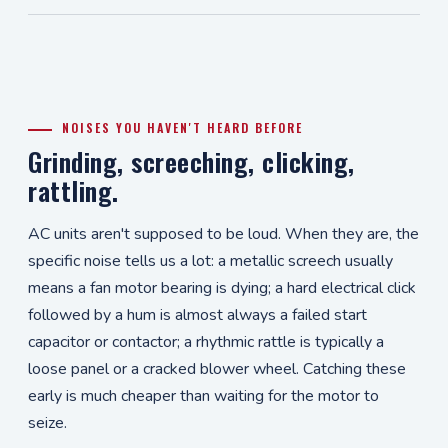
NOISES YOU HAVEN'T HEARD BEFORE
Grinding, screeching, clicking,
rattling.
AC units aren't supposed to be loud. When they are, the
specific noise tells us a lot: a metallic screech usually
means a fan motor bearing is dying; a hard electrical click
followed by a hum is almost always a failed start
capacitor or contactor; a rhythmic rattle is typically a
loose panel or a cracked blower wheel. Catching these
early is much cheaper than waiting for the motor to
seize.