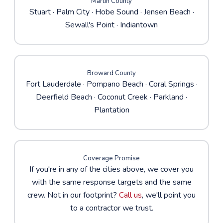
Martin County
Stuart
·
Palm City
·
Hobe Sound
· Jensen Beach ·
Sewall's Point · Indiantown
Broward County
Fort Lauderdale
·
Pompano Beach
·
Coral Springs
·
Deerfield Beach · Coconut Creek · Parkland ·
Plantation
Coverage Promise
If you're in any of the cities above, we cover you
with the same response targets and the same
crew. Not in our footprint?
Call us
, we'll point you
to a contractor we trust.