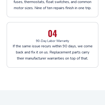
fuses, thermostats, float switches, and common
motor sizes. Nine of ten repairs finish in one trip.
04
90-Day Labor Warranty
If the same issue recurs within 90 days, we come
back and fix it on us. Replacement parts carry
their manufacturer warranties on top of that.