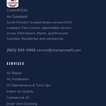
CHAMPION
Air Solutions
South Florida's trusted family-owned HVAC
company. Fast, honest, dependable service
across Palm Beach, Martin, and Broward
Counties. Residential and commercial.
(561) 503-3003
service@championairfl.com
SERVICES
AC Repair
AC Installation
AC Maintenance & Tune-Ups
Indoor Air Quality
Commercial AC
Dryer Vent Cleaning