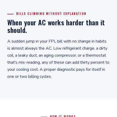
BILLS CLIMBING WITHOUT EXPLANATION
When your AC works harder than it
should.
A sudden jump in your FPL bill with no change in habits
is almost always the AC. Low refrigerant charge, a dirty
coil, a leaky duct, an aging compressor, or a thermostat
that's mis-reading, any of these can add thirty percent to
your cooling cost. A proper diagnostic pays for itself in
one or two billing cycles.
HOW IT WORKS