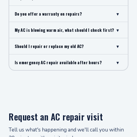
Do you offer a warranty on repairs?
▾
My AC is blowing warm air, what should I check first?
▾
Should I repair or replace my old AC?
▾
Is emergency AC repair available after hours?
▾
Request an AC repair visit
Tell us what's happening and we'll call you within