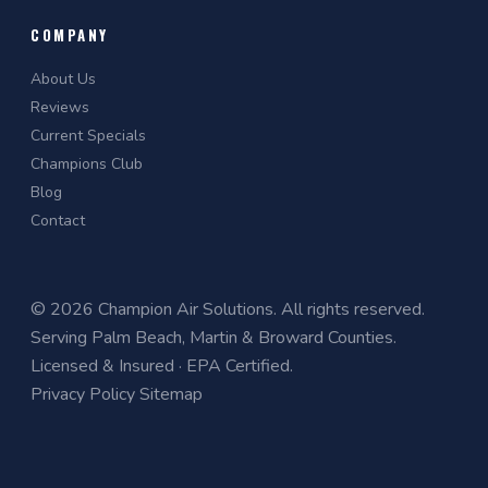
COMPANY
About Us
Reviews
Current Specials
Champions Club
Blog
Contact
© 2026 Champion Air Solutions. All rights reserved.
Serving Palm Beach, Martin & Broward Counties.
Licensed & Insured · EPA Certified.
Privacy Policy
Sitemap