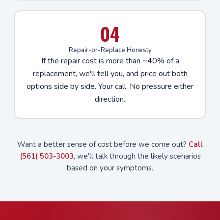
04
Repair-or-Replace Honesty
If the repair cost is more than ~40% of a
replacement, we'll tell you, and price out both
options side by side. Your call. No pressure either
direction.
Want a better sense of cost before we come out?
Call
(561) 503-3003
, we'll talk through the likely scenarios
based on your symptoms.