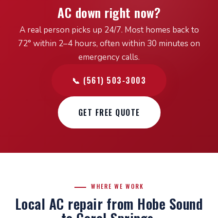
AC down right now?
A real person picks up 24/7. Most homes back to
72° within 2–4 hours, often within 30 minutes on
emergency calls.
📞 (561) 503-3003
GET FREE QUOTE
WHERE WE WORK
Local AC repair from Hobe Sound