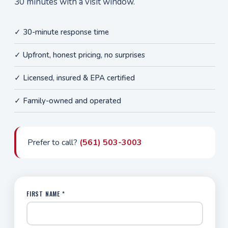
30 minutes with a visit window.
✓ 30-minute response time
✓ Upfront, honest pricing, no surprises
✓ Licensed, insured & EPA certified
✓ Family-owned and operated
Prefer to call?
(561) 503-3003
FIRST NAME *