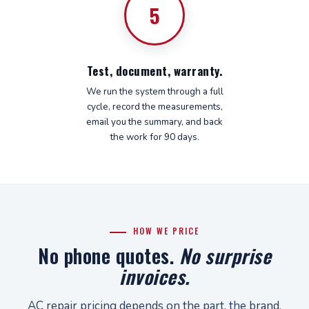
5
Test, document, warranty.
We run the system through a full
cycle, record the measurements,
email you the summary, and back
the work for 90 days.
HOW WE PRICE
No phone quotes.
No surprise
invoices.
AC repair pricing depends on the part, the brand,