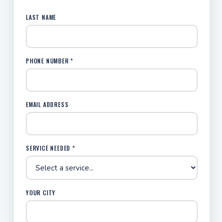
LAST NAME
PHONE NUMBER *
EMAIL ADDRESS
SERVICE NEEDED *
YOUR CITY