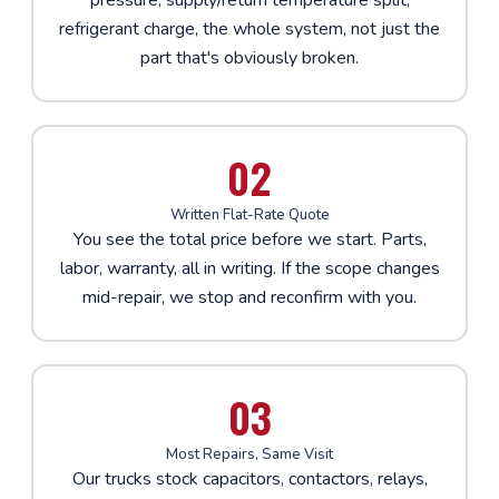
refrigerant charge, the whole system, not just the
part that's obviously broken.
02
Written Flat-Rate Quote
You see the total price before we start. Parts,
labor, warranty, all in writing. If the scope changes
mid-repair, we stop and reconfirm with you.
03
Most Repairs, Same Visit
Our trucks stock capacitors, contactors, relays,