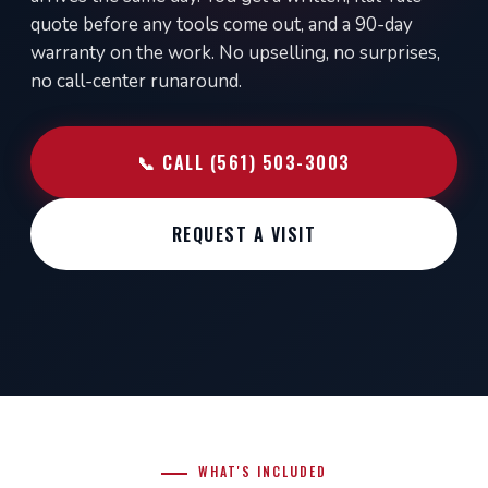
quote before any tools come out, and a 90-day
warranty on the work. No upselling, no surprises,
no call-center runaround.
📞 CALL (561) 503-3003
REQUEST A VISIT
WHAT'S INCLUDED