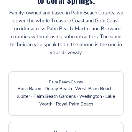
to Coral Springs.
Family-owned and based in Palm Beach County, we
cover the whole Treasure Coast and Gold Coast
corridor across Palm Beach, Martin, and Broward
counties without using subcontractors. The same
technician you speak to on the phone is the one in
your driveway.
Palm Beach County
Boca Raton
·
Delray Beach
·
West Palm Beach
·
Jupiter
·
Palm Beach Gardens
· Wellington · Lake
Worth · Royal Palm Beach