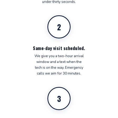
under thirty seconds.
2
Same-day visit scheduled.
We give you a two-hour arrival
window and a text when the
tech is on the way. Emergency
calls we aim for 30 minutes.
3