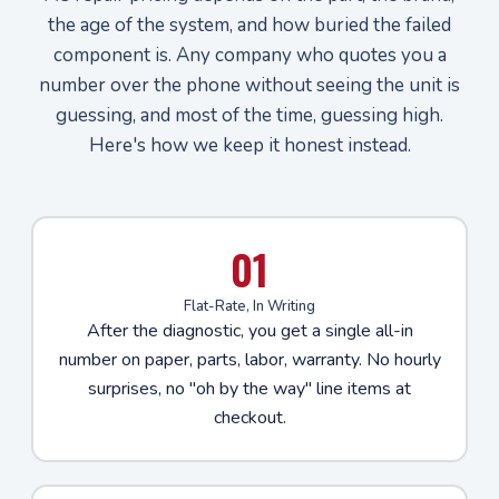
the age of the system, and how buried the failed
component is. Any company who quotes you a
number over the phone without seeing the unit is
guessing, and most of the time, guessing high.
Here's how we keep it honest instead.
01
Flat-Rate, In Writing
After the diagnostic, you get a single all-in
number on paper, parts, labor, warranty. No hourly
surprises, no "oh by the way" line items at
checkout.