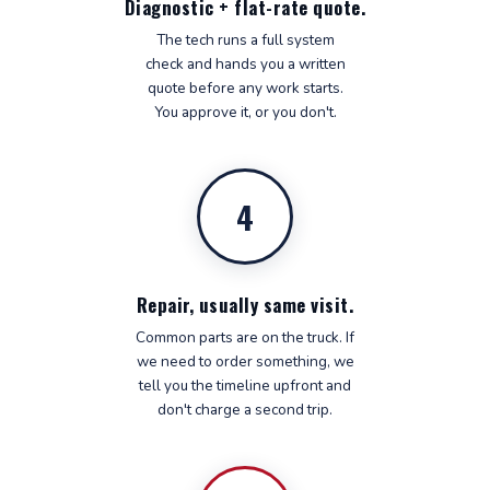
Diagnostic + flat-rate quote.
The tech runs a full system
check and hands you a written
quote before any work starts.
You approve it, or you don't.
4
Repair, usually same visit.
Common parts are on the truck. If
we need to order something, we
tell you the timeline upfront and
don't charge a second trip.