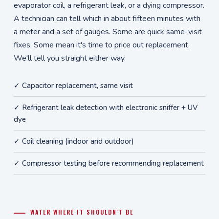
evaporator coil, a refrigerant leak, or a dying compressor.
A technician can tell which in about fifteen minutes with
a meter and a set of gauges. Some are quick same-visit
fixes. Some mean it's time to price out replacement.
We'll tell you straight either way.
✓ Capacitor replacement, same visit
✓ Refrigerant leak detection with electronic sniffer + UV
dye
✓ Coil cleaning (indoor and outdoor)
✓ Compressor testing before recommending replacement
WATER WHERE IT SHOULDN'T BE