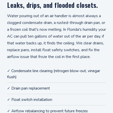
Leaks, drips, and flooded closets.
Water pouring out of an air handler is almost always a
clogged condensate drain, a rusted-through drain pan, or
a frozen coil that's now melting. In Florida's humidity your
AC can pull ten gallons of water out of the air per day, if
that water backs up, it finds the ceiling. We clear drains,
replace pans, install float safety switches, and fix the
airflow issue that froze the coil in the first place.
✓ Condensate line clearing (nitrogen blow-out, vinegar
flush)
✓ Drain pan replacement
✓ Float switch installation
✓ Airflow rebalancing to prevent future freezes