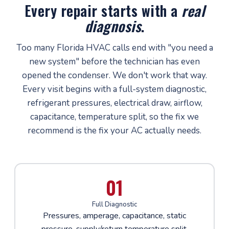
Every repair starts with a
real
diagnosis
.
Too many Florida HVAC calls end with "you need a
new system" before the technician has even
opened the condenser. We don't work that way.
Every visit begins with a full-system diagnostic,
refrigerant pressures, electrical draw, airflow,
capacitance, temperature split, so the fix we
recommend is the fix your AC actually needs.
01
Full Diagnostic
Pressures, amperage, capacitance, static
pressure, supply/return temperature split,