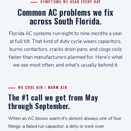
SYMPTOMS WE HEAR EVERY DAY
Common AC problems we fix
across South Florida.
Florida AC systems run eight to nine months a year
at full tilt. That kind of duty cycle wears capacitors,
burns contactors, cracks drain pans, and clogs coils
faster than manufacturers planned for. Here's what
we see most often, and what's usually behind it.
NO COOL AIR / WARM AIR
The #1 call we get from May
through September.
When an AC blows warm it's almost always one of four
things: a failed run capacitor, a dirty or iced-over