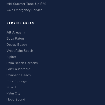
Mid-Summer Tune-Up $69
24/7 Emergency Service
SERVICE AREAS
All Areas →
Boca Raton
Delray Beach
West Palm Beach
Jupiter
Palm Beach Gardens
Fort Lauderdale
Pompano Beach
Coral Springs
Stuart
Palm City
Hobe Sound