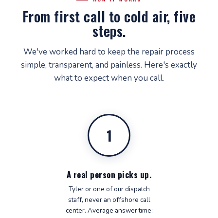
From first call to cold air, five
steps.
We've worked hard to keep the repair process
simple, transparent, and painless. Here's exactly
what to expect when you call.
1
A real person picks up.
Tyler or one of our dispatch
staff, never an offshore call
center. Average answer time: