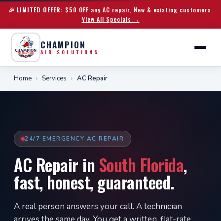
🎉 LIMITED OFFER:
$50 OFF any AC repair, New & existing customers.
View All Specials →
CHAMPION
AIR SOLUTIONS
Home
›
Services
›
AC Repair
24/7 EMERGENCY AC REPAIR
AC Repair in
South Florida
,
fast, honest, guaranteed.
A real person answers your call. A technician
arrives the same day. You get a written, flat-rate