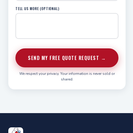
TELL US MORE (OPTIONAL)
SEND MY FREE QUOTE REQUEST →
We respect your privacy. Your information is never sold or
shared.