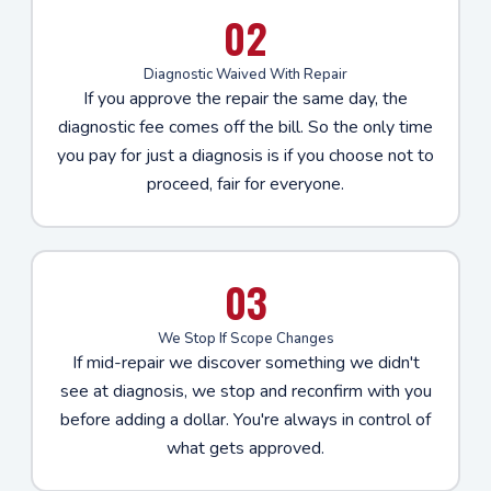
02
Diagnostic Waived With Repair
If you approve the repair the same day, the
diagnostic fee comes off the bill. So the only time
you pay for just a diagnosis is if you choose not to
proceed, fair for everyone.
03
We Stop If Scope Changes
If mid-repair we discover something we didn't
see at diagnosis, we stop and reconfirm with you
before adding a dollar. You're always in control of
what gets approved.