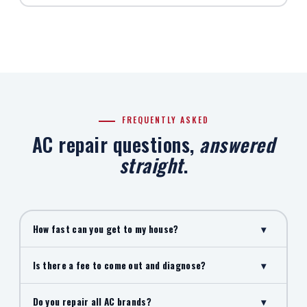
FREQUENTLY ASKED
AC repair questions,
answered
straight
.
How fast can you get to my house?
▾
Is there a fee to come out and diagnose?
▾
Do you repair all AC brands?
▾