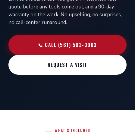
quote before any tools come out, and a 90-day
warranty on the work. No upselling, no surprises,
no call-center runaround.
📞 CALL (561) 503-3003
REQUEST A VISIT
WHAT'S INCLUDED