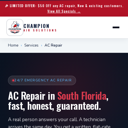
🎉 LIMITED OFFER:
$50 OFF any AC repair, New & existing customers.
View All Specials →
CHAMPION
AIR SOLUTIONS
Home
›
Services
›
AC Repair
24/7 EMERGENCY AC REPAIR
AC Repair in
South Florida
,
fast, honest, guaranteed.
A real person answers your call. A technician
arrives the same day. You get a written, flat-rate