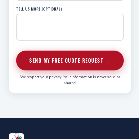
TELL US MORE (OPTIONAL)
SEND MY FREE QUOTE REQUEST →
We respect your privacy. Your information is never sold or
shared.