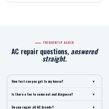
FREQUENTLY ASKED
AC repair questions,
answered
straight
.
How fast can you get to my house?
▾
Is there a fee to come out and diagnose?
▾
Do you repair all AC brands?
▾