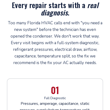
Every repair starts with a
real
diagnosis
.
Too many Florida HVAC calls end with "you need a
new system" before the technician has even
opened the condenser. We don't work that way.
Every visit begins with a full-system diagnostic,
refrigerant pressures, electrical draw, airflow,
capacitance, temperature split, so the fix we
recommend is the fix your AC actually needs.
01
Full Diagnostic
Pressures, amperage, capacitance, static
pressure, supply/return temperature split,