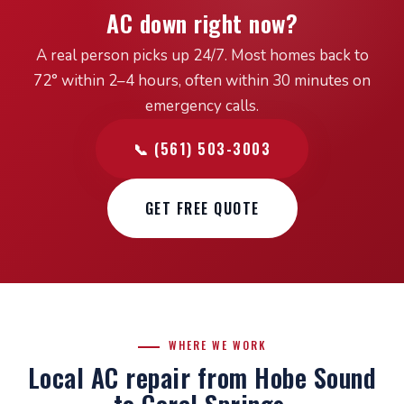
AC down right now?
A real person picks up 24/7. Most homes back to
72° within 2–4 hours, often within 30 minutes on
emergency calls.
📞 (561) 503-3003
GET FREE QUOTE
WHERE WE WORK
Local AC repair from Hobe Sound