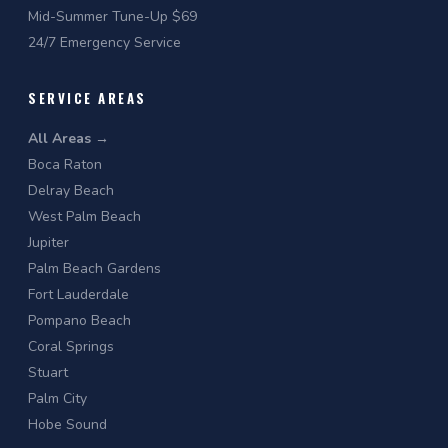
Mid-Summer Tune-Up $69
24/7 Emergency Service
SERVICE AREAS
All Areas →
Boca Raton
Delray Beach
West Palm Beach
Jupiter
Palm Beach Gardens
Fort Lauderdale
Pompano Beach
Coral Springs
Stuart
Palm City
Hobe Sound