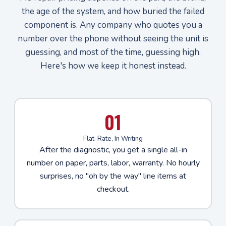
the age of the system, and how buried the failed
component is. Any company who quotes you a
number over the phone without seeing the unit is
guessing, and most of the time, guessing high.
Here's how we keep it honest instead.
01
Flat-Rate, In Writing
After the diagnostic, you get a single all-in
number on paper, parts, labor, warranty. No hourly
surprises, no "oh by the way" line items at
checkout.