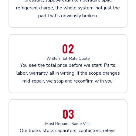
refrigerant charge, the whole system, not just the
part that's obviously broken.
02
Written Flat-Rate Quote
You see the total price before we start. Parts,
labor, warranty, all in writing. If the scope changes
mid-repair, we stop and reconfirm with you.
03
Most Repairs, Same Visit
Our trucks stock capacitors, contactors, relays,