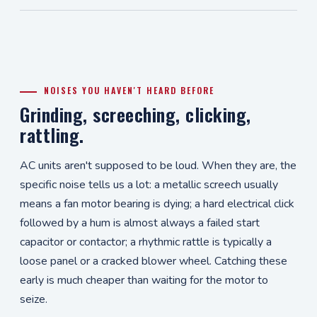
NOISES YOU HAVEN'T HEARD BEFORE
Grinding, screeching, clicking,
rattling.
AC units aren't supposed to be loud. When they are, the
specific noise tells us a lot: a metallic screech usually
means a fan motor bearing is dying; a hard electrical click
followed by a hum is almost always a failed start
capacitor or contactor; a rhythmic rattle is typically a
loose panel or a cracked blower wheel. Catching these
early is much cheaper than waiting for the motor to
seize.