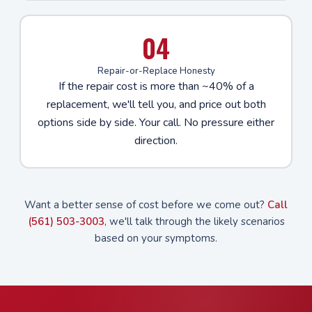
04
Repair-or-Replace Honesty
If the repair cost is more than ~40% of a
replacement, we'll tell you, and price out both
options side by side. Your call. No pressure either
direction.
Want a better sense of cost before we come out?
Call
(561) 503-3003
, we'll talk through the likely scenarios
based on your symptoms.