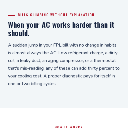
BILLS CLIMBING WITHOUT EXPLANATION
When your AC works harder than it
should.
A sudden jump in your FPL bill with no change in habits
is almost always the AC. Low refrigerant charge, a dirty
coil, a leaky duct, an aging compressor, or a thermostat
that's mis-reading, any of these can add thirty percent to
your cooling cost. A proper diagnostic pays for itself in
one or two billing cycles.
HOW IT WORKS