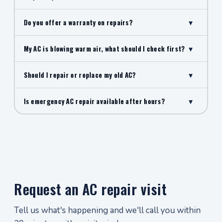
Do you offer a warranty on repairs?
▾
My AC is blowing warm air, what should I check first?
▾
Should I repair or replace my old AC?
▾
Is emergency AC repair available after hours?
▾
Request an AC repair visit
Tell us what's happening and we'll call you within