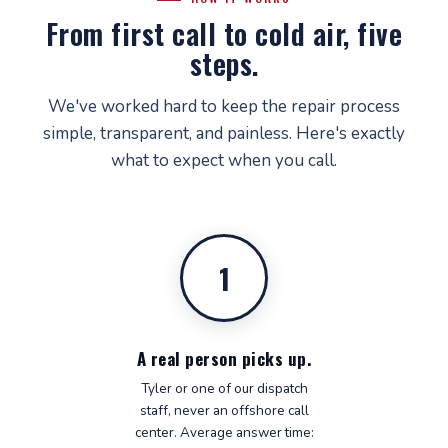
From first call to cold air, five
steps.
We've worked hard to keep the repair process
simple, transparent, and painless. Here's exactly
what to expect when you call.
1
A real person picks up.
Tyler or one of our dispatch
staff, never an offshore call
center. Average answer time: