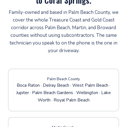
to Coral Springs.
Family-owned and based in Palm Beach County, we
cover the whole Treasure Coast and Gold Coast
corridor across Palm Beach, Martin, and Broward
counties without using subcontractors. The same
technician you speak to on the phone is the one in
your driveway.
Palm Beach County
Boca Raton
·
Delray Beach
·
West Palm Beach
·
Jupiter
·
Palm Beach Gardens
· Wellington · Lake
Worth · Royal Palm Beach