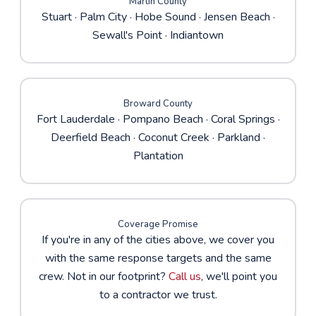
Martin County
Stuart
·
Palm City
·
Hobe Sound
· Jensen Beach ·
Sewall's Point · Indiantown
Broward County
Fort Lauderdale
·
Pompano Beach
·
Coral Springs
·
Deerfield Beach · Coconut Creek · Parkland ·
Plantation
Coverage Promise
If you're in any of the cities above, we cover you
with the same response targets and the same
crew. Not in our footprint?
Call us
, we'll point you
to a contractor we trust.