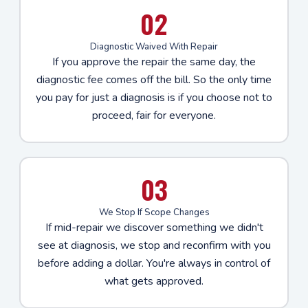
02
Diagnostic Waived With Repair
If you approve the repair the same day, the
diagnostic fee comes off the bill. So the only time
you pay for just a diagnosis is if you choose not to
proceed, fair for everyone.
03
We Stop If Scope Changes
If mid-repair we discover something we didn't
see at diagnosis, we stop and reconfirm with you
before adding a dollar. You're always in control of
what gets approved.