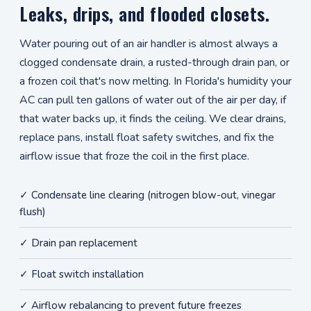
Leaks, drips, and flooded closets.
Water pouring out of an air handler is almost always a
clogged condensate drain, a rusted-through drain pan, or
a frozen coil that's now melting. In Florida's humidity your
AC can pull ten gallons of water out of the air per day, if
that water backs up, it finds the ceiling. We clear drains,
replace pans, install float safety switches, and fix the
airflow issue that froze the coil in the first place.
✓ Condensate line clearing (nitrogen blow-out, vinegar
flush)
✓ Drain pan replacement
✓ Float switch installation
✓ Airflow rebalancing to prevent future freezes