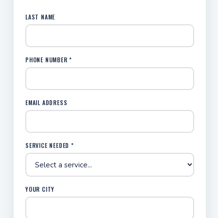
LAST NAME
PHONE NUMBER *
EMAIL ADDRESS
SERVICE NEEDED *
YOUR CITY