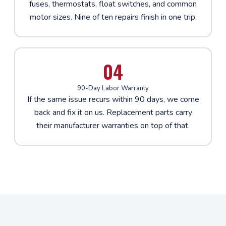
fuses, thermostats, float switches, and common
motor sizes. Nine of ten repairs finish in one trip.
04
90-Day Labor Warranty
If the same issue recurs within 90 days, we come
back and fix it on us. Replacement parts carry
their manufacturer warranties on top of that.