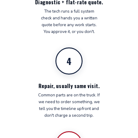
Diagnostic + flat-rate quote.
The tech runs a full system
check and hands you a written
quote before any work starts.
You approve it, or you don't.
4
Repair, usually same visit.
Common parts are on the truck. If
we need to order something, we
tell you the timeline upfront and
don't charge a second trip.