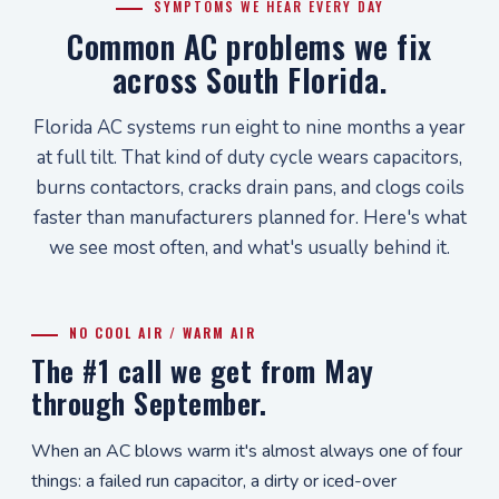
SYMPTOMS WE HEAR EVERY DAY
Common AC problems we fix
across South Florida.
Florida AC systems run eight to nine months a year
at full tilt. That kind of duty cycle wears capacitors,
burns contactors, cracks drain pans, and clogs coils
faster than manufacturers planned for. Here's what
we see most often, and what's usually behind it.
NO COOL AIR / WARM AIR
The #1 call we get from May
through September.
When an AC blows warm it's almost always one of four
things: a failed run capacitor, a dirty or iced-over