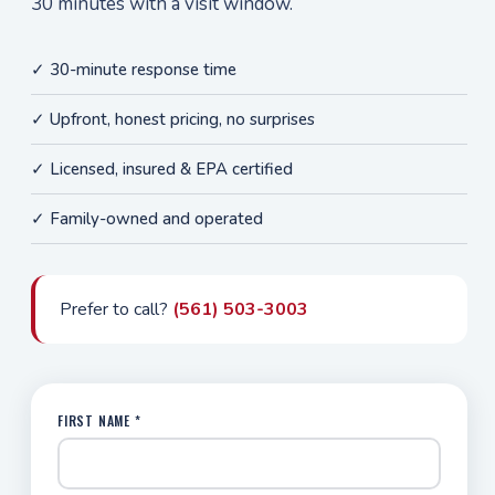
30 minutes with a visit window.
✓ 30-minute response time
✓ Upfront, honest pricing, no surprises
✓ Licensed, insured & EPA certified
✓ Family-owned and operated
Prefer to call?
(561) 503-3003
FIRST NAME *