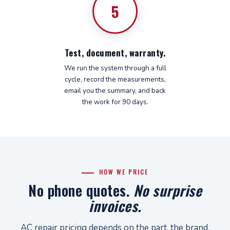
5
Test, document, warranty.
We run the system through a full
cycle, record the measurements,
email you the summary, and back
the work for 90 days.
HOW WE PRICE
No phone quotes.
No surprise
invoices.
AC repair pricing depends on the part, the brand,