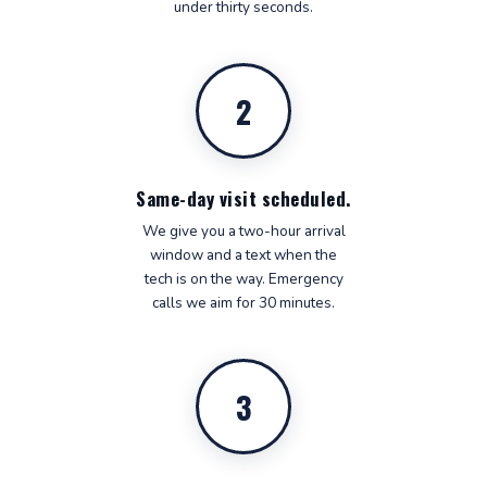
under thirty seconds.
2
Same-day visit scheduled.
We give you a two-hour arrival
window and a text when the
tech is on the way. Emergency
calls we aim for 30 minutes.
3