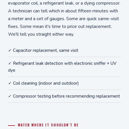
evaporator coil, a refrigerant leak, or a dying compressor.
A technician can tell which in about fifteen minutes with
a meter and a set of gauges. Some are quick same-visit
fixes. Some mean it's time to price out replacement.
We'll tell you straight either way.
✓ Capacitor replacement, same visit
✓ Refrigerant leak detection with electronic sniffer + UV
dye
✓ Coil cleaning (indoor and outdoor)
✓ Compressor testing before recommending replacement
WATER WHERE IT SHOULDN'T BE