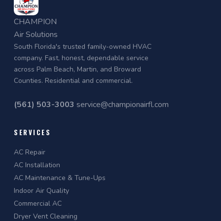
CHAMPION
Air Solutions
South Florida's trusted family-owned HVAC
company. Fast, honest, dependable service
across Palm Beach, Martin, and Broward
Counties. Residential and commercial.
(561) 503-3003
service@championairfl.com
SERVICES
AC Repair
AC Installation
AC Maintenance & Tune-Ups
Indoor Air Quality
Commercial AC
Dryer Vent Cleaning