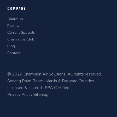
COMPANY
About Us
Reviews
Current Specials
Champions Club
Blog
Contact
© 2026 Champion Air Solutions. All rights reserved.
Serving Palm Beach, Martin & Broward Counties.
Licensed & Insured · EPA Certified.
Privacy Policy
Sitemap