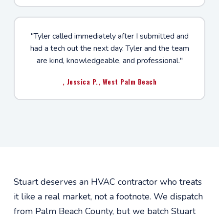
"Tyler called immediately after I submitted and
had a tech out the next day. Tyler and the team
are kind, knowledgeable, and professional."
, Jessica P., West Palm Beach
Stuart deserves an HVAC contractor who treats
it like a real market, not a footnote. We dispatch
from Palm Beach County, but we batch Stuart