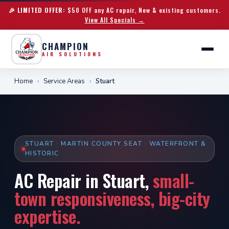
🎉 LIMITED OFFER:
$50 OFF any AC repair, New & existing customers.
View All Specials →
CHAMPION
AIR SOLUTIONS
Home
›
Service Areas
›
Stuart
STUART · MARTIN COUNTY SEAT · WATERFRONT &
HISTORIC
AC Repair in Stuart,
small-
town responsiveness, big-city
expertise.