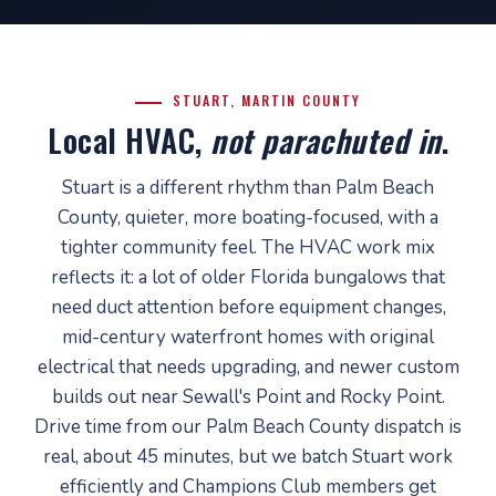
STUART, MARTIN COUNTY
Local HVAC,
not parachuted in
.
Stuart is a different rhythm than Palm Beach
County, quieter, more boating-focused, with a
tighter community feel. The HVAC work mix
reflects it: a lot of older Florida bungalows that
need duct attention before equipment changes,
mid-century waterfront homes with original
electrical that needs upgrading, and newer custom
builds out near Sewall's Point and Rocky Point.
Drive time from our Palm Beach County dispatch is
real, about 45 minutes, but we batch Stuart work
efficiently and Champions Club members get