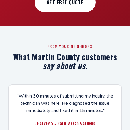
GET FREE QUOTE
FROM YOUR NEIGHBORS
What Martin County customers
say about us
.
"Within 30 minutes of submitting my inquiry, the
technician was here. He diagnosed the issue
immediately and fixed it in 15 minutes."
, Harvey S., Palm Beach Gardens