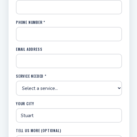
PHONE NUMBER *
EMAIL ADDRESS
SERVICE NEEDED *
YOUR CITY
TELL US MORE (OPTIONAL)