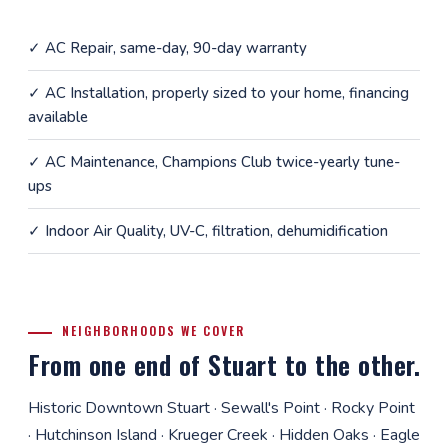
✓
AC Repair
, same-day, 90-day warranty
✓
AC Installation
, properly sized to your home, financing
available
✓
AC Maintenance
, Champions Club twice-yearly tune-
ups
✓
Indoor Air Quality
, UV-C, filtration, dehumidification
NEIGHBORHOODS WE COVER
From one end of Stuart to the other.
Historic Downtown Stuart · Sewall's Point · Rocky Point
· Hutchinson Island · Krueger Creek · Hidden Oaks · Eagle