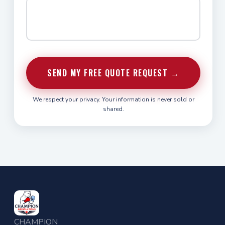
SEND MY FREE QUOTE REQUEST →
We respect your privacy. Your information is never sold or
shared.
CHAMPION