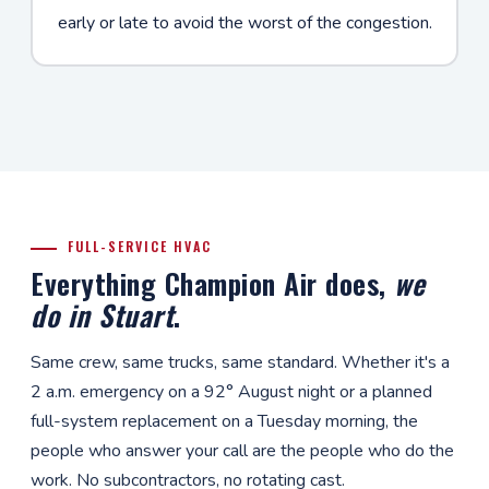
early or late to avoid the worst of the congestion.
FULL-SERVICE HVAC
Everything Champion Air does,
we
do in Stuart
.
Same crew, same trucks, same standard. Whether it's a
2 a.m. emergency on a 92° August night or a planned
full-system replacement on a Tuesday morning, the
people who answer your call are the people who do the
work. No subcontractors, no rotating cast.