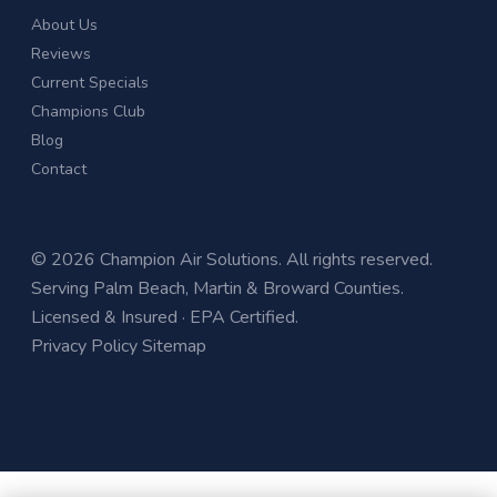
About Us
Reviews
Current Specials
Champions Club
Blog
Contact
© 2026 Champion Air Solutions. All rights reserved.
Serving Palm Beach, Martin & Broward Counties.
Licensed & Insured · EPA Certified.
Privacy Policy
Sitemap