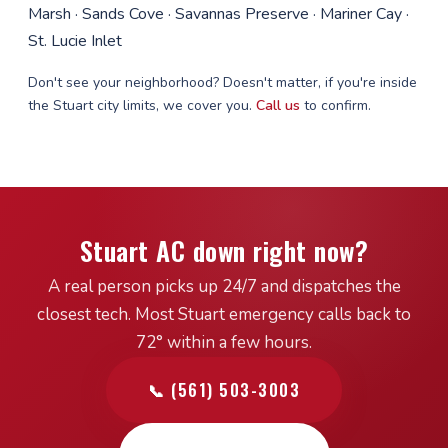
Marsh · Sands Cove · Savannas Preserve · Mariner Cay ·
St. Lucie Inlet
Don't see your neighborhood? Doesn't matter, if you're inside
the Stuart city limits, we cover you.
Call us
to confirm.
Stuart AC down right now?
A real person picks up 24/7 and dispatches the
closest tech. Most Stuart emergency calls back to
72° within a few hours.
📞 (561) 503-3003