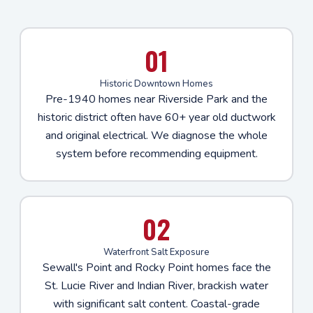
01
Historic Downtown Homes
Pre-1940 homes near Riverside Park and the
historic district often have 60+ year old ductwork
and original electrical. We diagnose the whole
system before recommending equipment.
02
Waterfront Salt Exposure
Sewall's Point and Rocky Point homes face the
St. Lucie River and Indian River, brackish water
with significant salt content. Coastal-grade