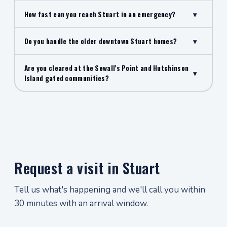
How fast can you reach Stuart in an emergency?
▾
Do you handle the older downtown Stuart homes?
▾
Are you cleared at the Sewall's Point and Hutchinson
▾
Island gated communities?
Request a visit in Stuart
Tell us what's happening and we'll call you within
30 minutes with an arrival window.