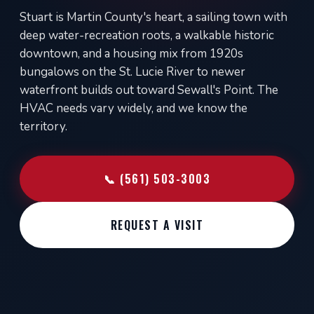
Stuart is Martin County's heart, a sailing town with
deep water-recreation roots, a walkable historic
downtown, and a housing mix from 1920s
bungalows on the St. Lucie River to newer
waterfront builds out toward Sewall's Point. The
HVAC needs vary widely, and we know the
territory.
📞 (561) 503-3003
REQUEST A VISIT