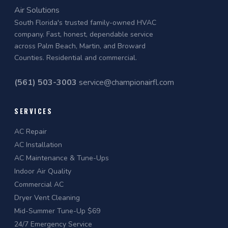
Air Solutions
South Florida's trusted family-owned HVAC
company. Fast, honest, dependable service
across Palm Beach, Martin, and Broward
Counties. Residential and commercial.
(561) 503-3003
service@championairfl.com
SERVICES
AC Repair
AC Installation
AC Maintenance & Tune-Ups
Indoor Air Quality
Commercial AC
Dryer Vent Cleaning
Mid-Summer Tune-Up $69
24/7 Emergency Service