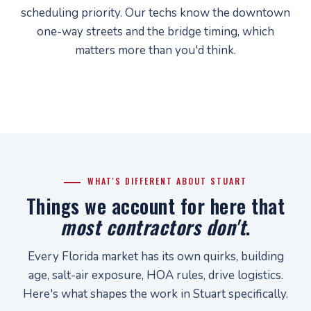
scheduling priority. Our techs know the downtown
one-way streets and the bridge timing, which
matters more than you'd think.
WHAT'S DIFFERENT ABOUT STUART
Things we account for here that
most contractors don't
.
Every Florida market has its own quirks, building
age, salt-air exposure, HOA rules, drive logistics.
Here's what shapes the work in Stuart specifically.