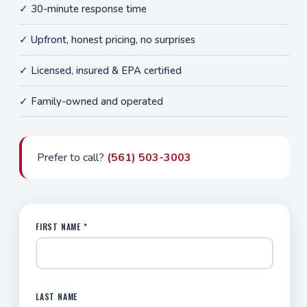
✓ 30-minute response time
✓ Upfront, honest pricing, no surprises
✓ Licensed, insured & EPA certified
✓ Family-owned and operated
Prefer to call?
(561) 503-3003
FIRST NAME *
LAST NAME