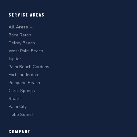
SERVICE AREAS
All Areas →
Boca Raton
Delray Beach
West Palm Beach
Jupiter
Palm Beach Gardens
Fort Lauderdale
Pompano Beach
Coral Springs
Stuart
Palm City
Hobe Sound
COMPANY