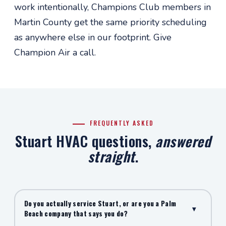
work intentionally, Champions Club members in
Martin County get the same priority scheduling
as anywhere else in our footprint. Give
Champion Air a call.
FREQUENTLY ASKED
Stuart HVAC questions,
answered
straight
.
Do you actually service Stuart, or are you a Palm
▾
Beach company that says you do?