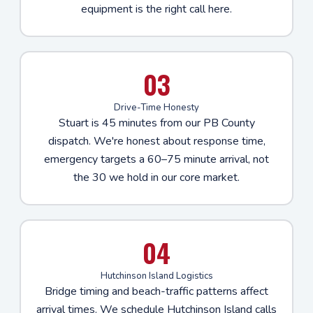
equipment is the right call here.
03
Drive-Time Honesty
Stuart is 45 minutes from our PB County
dispatch. We're honest about response time,
emergency targets a 60–75 minute arrival, not
the 30 we hold in our core market.
04
Hutchinson Island Logistics
Bridge timing and beach-traffic patterns affect
arrival times. We schedule Hutchinson Island calls