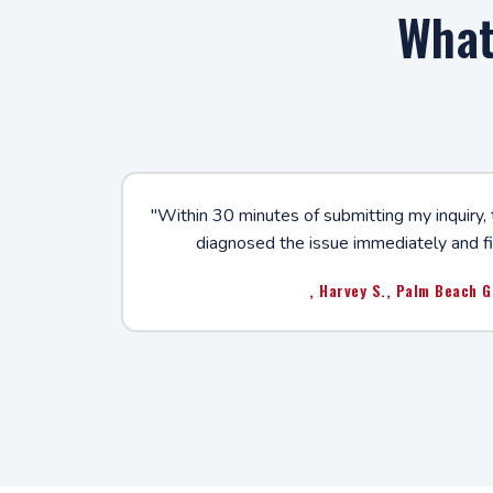
What
"Within 30 minutes of submitting my inquiry,
diagnosed the issue immediately and fi
, Harvey S., Palm Beach 