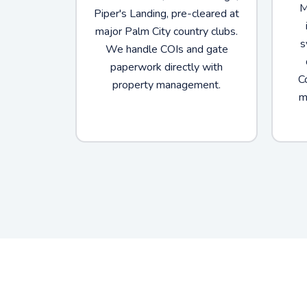
M
Piper's Landing, pre-cleared at
major Palm City country clubs.
s
We handle COIs and gate
paperwork directly with
C
property management.
m