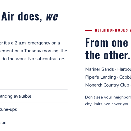
 Air does,
we
NEIGHBORHOODS 
From one 
 it's a 2 a.m. emergency on a
the other.
cement on a Tuesday morning, the
 do the work. No subcontractors,
Mariner Sands · Harbo
Piper's Landing · Cobb
Monarch Country Club ·
nancing available
Don't see your neighborh
city limits, we cover you
 tune-ups
tion