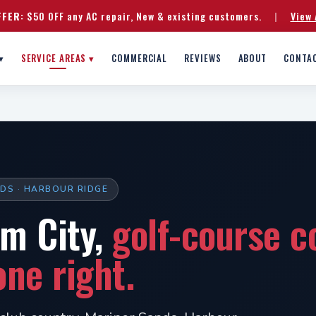
FFER:
$50 OFF any AC repair, New & existing customers.
|
View 
▾
SERVICE AREAS ▾
COMMERCIAL
REVIEWS
ABOUT
CONTA
NDS · HARBOUR RIDGE
lm City,
golf-course c
ne right.