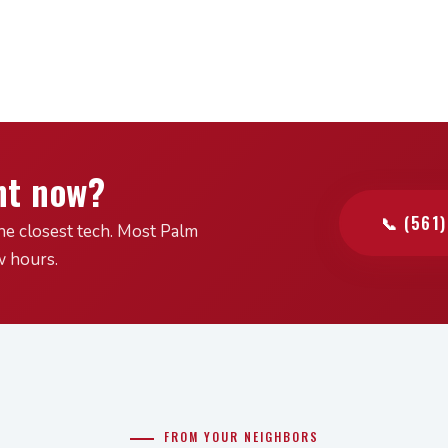
ht now?
📞 (561
he closest tech. Most Palm
w hours.
FROM YOUR NEIGHBORS