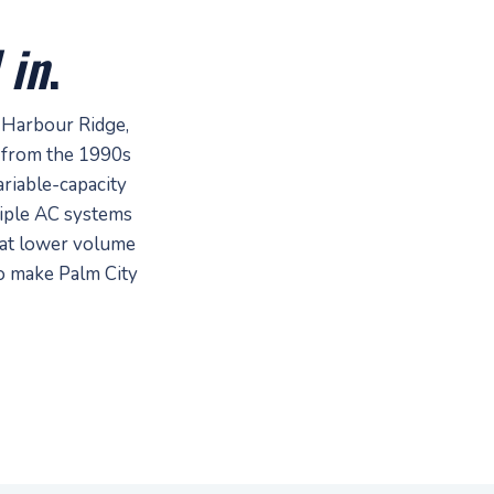
 in
.
 Harbour Ridge,
 from the 1990s
riable-capacity
tiple AC systems
 at lower volume
to make Palm City