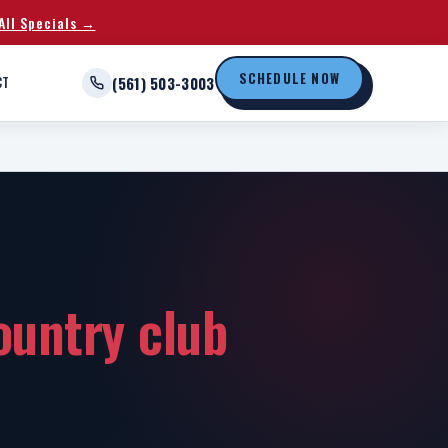
All Specials →
SCHEDULE NOW
CT
(561) 503-3003
ountry club