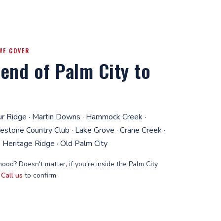
WE COVER
end of Palm City to
ur Ridge · Martin Downs · Hammock Creek ·
lestone Country Club · Lake Grove · Crane Creek ·
 Heritage Ridge · Old Palm City
ood? Doesn't matter, if you're inside the Palm City
.
Call us
to confirm.