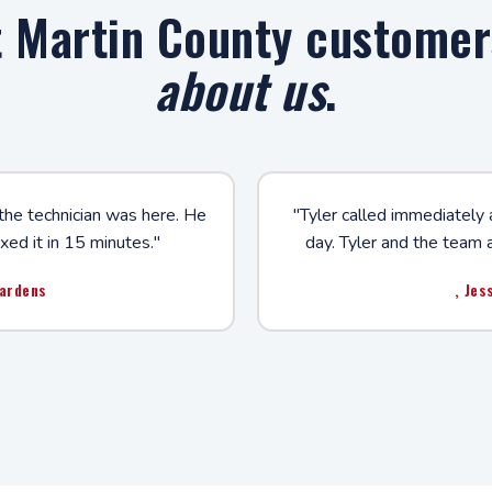
 Martin County custome
about us
.
 the technician was here. He
"Tyler called immediately 
xed it in 15 minutes."
day. Tyler and the team 
Gardens
, Jes