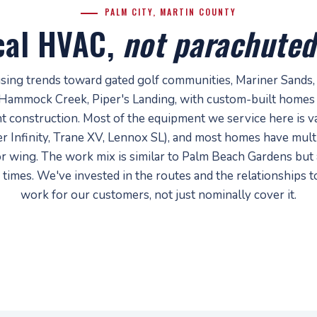
PALM CITY, MARTIN COUNTY
cal HVAC,
not parachuted
using trends toward gated golf communities, Mariner Sands,
Hammock Creek, Piper's Landing, with custom-built homes
t construction. Most of the equipment we service here is va
r Infinity, Trane XV, Lennox SL), and most homes have mul
or wing. The work mix is similar to Palm Beach Gardens but
 times. We've invested in the routes and the relationships 
work for our customers, not just nominally cover it.