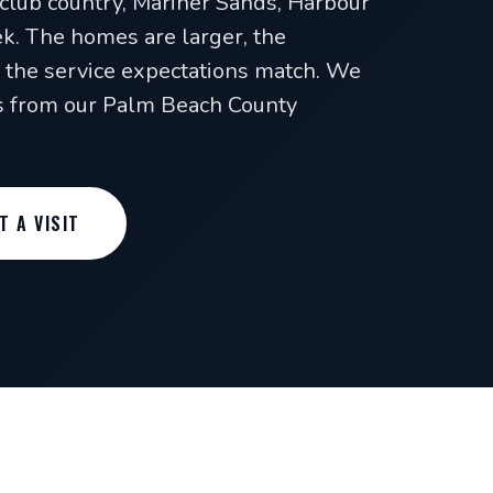
-club country, Mariner Sands, Harbour
. The homes are larger, the
the service expectations match. We
es from our Palm Beach County
T A VISIT