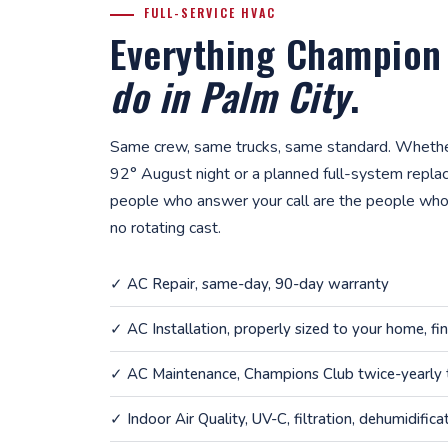
FULL-SERVICE HVAC
Everything Champion
do in Palm City
.
Same crew, same trucks, same standard. Whether
92° August night or a planned full-system repla
people who answer your call are the people who
no rotating cast.
✓
AC Repair
, same-day, 90-day warranty
✓
AC Installation
, properly sized to your home, fi
✓
AC Maintenance
, Champions Club twice-yearly
✓
Indoor Air Quality
, UV-C, filtration, dehumidifica