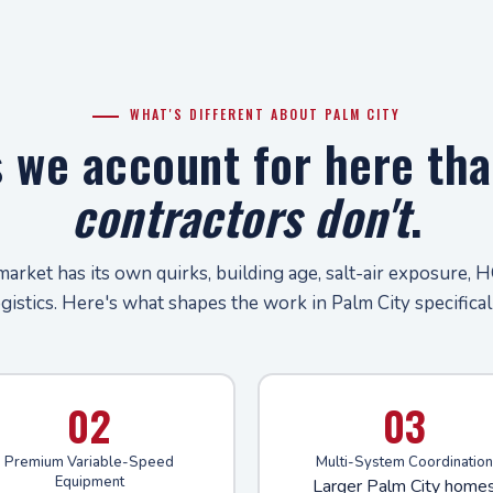
WHAT'S DIFFERENT ABOUT PALM CITY
s we account for here th
contractors don't
.
market has its own quirks, building age, salt-air exposure, H
ogistics. Here's what shapes the work in Palm City specificall
02
03
Premium Variable-Speed
Multi-System Coordination
Equipment
Larger Palm City home