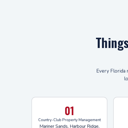
Thing
Every Florida 
l
01
Country-Club Property Management
Mariner Sands, Harbour Ridge,