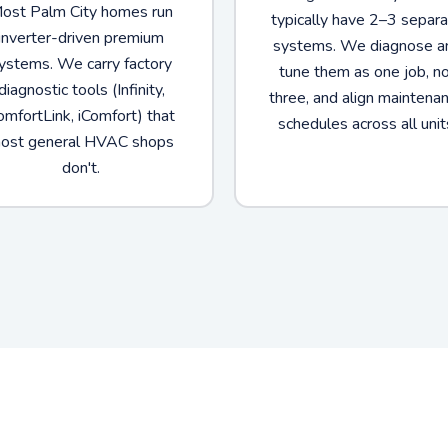
ost Palm City homes run
typically have 2–3 separ
inverter-driven premium
systems. We diagnose a
ystems. We carry factory
tune them as one job, n
diagnostic tools (Infinity,
three, and align maintena
omfortLink, iComfort) that
schedules across all unit
ost general HVAC shops
don't.