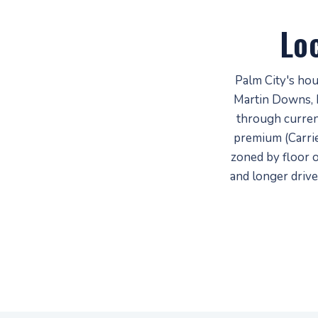
Lo
Palm City's ho
Martin Downs, 
through curren
premium (Carrie
zoned by floor 
and longer drive