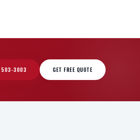
) 503-3003
GET FREE QUOTE