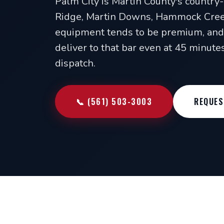
Palm City is Martin County's country
Ridge, Martin Downs, Hammock Creek
equipment tends to be premium, and 
deliver to that bar even at 45 minut
dispatch.
📞 (561) 503-3003
REQUES