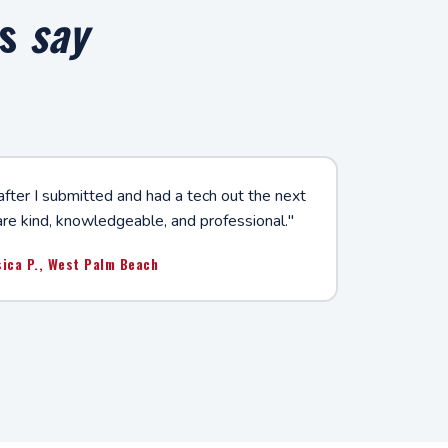
rs
say
after I submitted and had a tech out the next
are kind, knowledgeable, and professional."
sica P., West Palm Beach