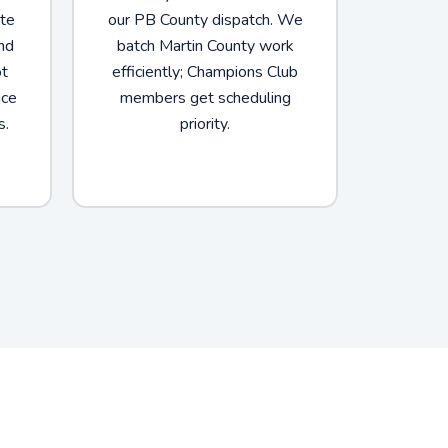
ate
our PB County dispatch. We
nd
batch Martin County work
ot
efficiently; Champions Club
nce
members get scheduling
s.
priority.