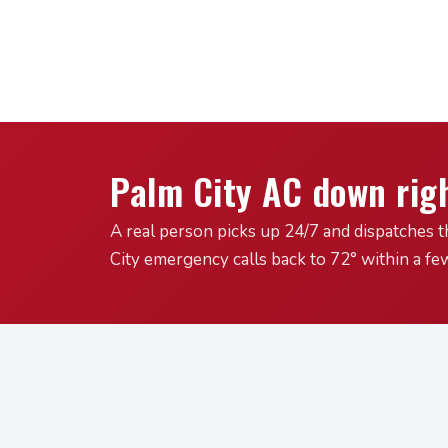
Palm City AC down rig
A real person picks up 24/7 and dispatches t
City emergency calls back to 72° within a fe