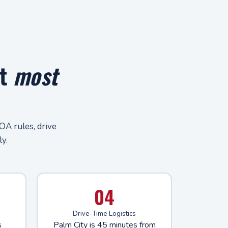
at
most
OA rules, drive
y.
04
Drive-Time Logistics
s
Palm City is 45 minutes from