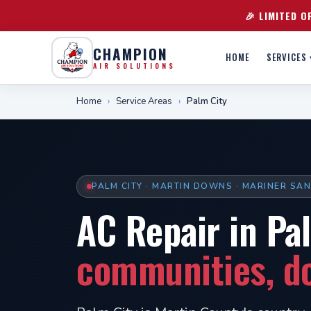
🎉 LIMITED O
CHAMPION
HOME
SERVICES 
AIR SOLUTIONS
Home
›
Service Areas
›
Palm City
PALM CITY · MARTIN DOWNS · MARINER SA
AC Repair in Pa
communities, do