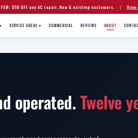
FFER:
$50 OFF any AC repair, New & existing customers.
|
View 
▾
SERVICE AREAS ▾
COMMERCIAL
REVIEWS
ABOUT
CONTA
nd operated.
Twelve y