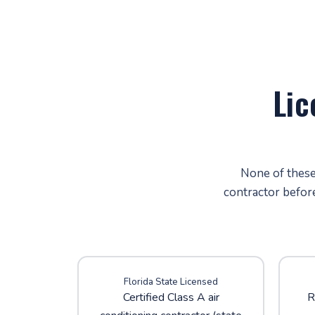
Lic
None of these 
contractor befor
Florida State Licensed
Certified Class A air
R