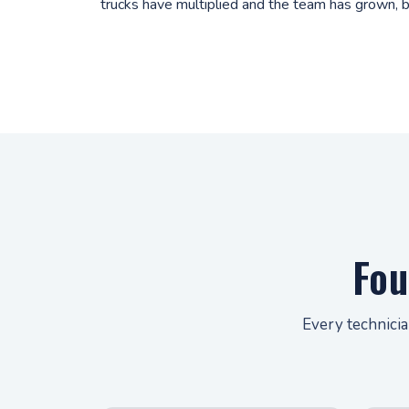
trucks have multiplied and the team has grown, b
Fou
Every technicia