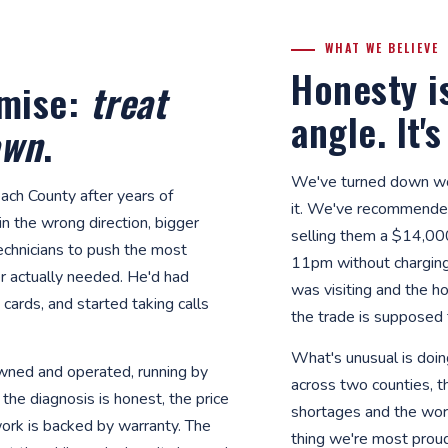
WHAT WE BELIEVE
Honesty i
omise:
treat
angle. It'
own
.
We've turned down wo
ach County after years of
it. We've recommende
n the wrong direction, bigger
selling them a $14,00
technicians to push the most
11pm without chargin
 actually needed. He'd had
was visiting and the ho
cards, and started taking calls
the trade is supposed 
What's unusual is doing
-owned and operated, running by
across two counties, t
the diagnosis is honest, the price
shortages and the wors
work is backed by warranty. The
thing we're most prou