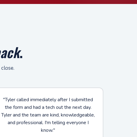
back
.
 close.
"Tyler called immediately after I submitted
the form and had a tech out the next day.
Tyler and the team are kind, knowledgeable,
and professional. I'm telling everyone I
know."