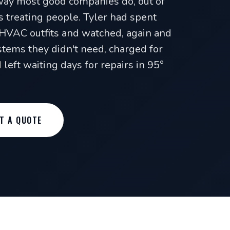
way most good companies do, out of
s treating people. Tyler had spent
HVAC outfits and watched, again and
tems they didn't need, charged for
left waiting days for repairs in 95°
T A QUOTE