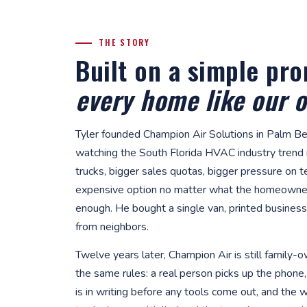
THE STORY
Built on a simple pr
every home like our 
Tyler founded Champion Air Solutions in Palm Be
watching the South Florida HVAC industry trend i
trucks, bigger sales quotas, bigger pressure on 
expensive option no matter what the homeowner
enough. He bought a single van, printed business 
from neighbors.
Twelve years later, Champion Air is still family
the same rules: a real person picks up the phone, 
is in writing before any tools come out, and the 