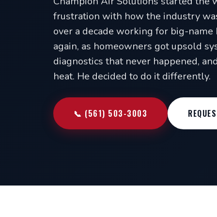
Champion Air Solutions started the 
frustration with how the industry wa
over a decade working for big-name 
again, as homeowners got upsold sys
diagnostics that never happened, and 
heat. He decided to do it differently.
📞 (561) 503-3003
REQUES