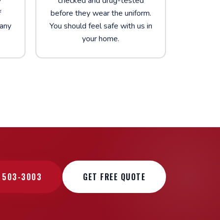
y
checked and drug-tested
f
before they wear the uniform.
 any
You should feel safe with us in
your home.
) 503-3003
GET FREE QUOTE