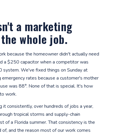
sn't a marketing
s the whole job.
rk because the homeowner didn't actually need
d a $250 capacitor when a competitor was
0 system. We've fixed things on Sunday at
g emergency rates because a customer's mother
use was 88°. None of that is special. It's how
to work.
 it consistently, over hundreds of jobs a year,
hrough tropical storms and supply-chain
t of a Florida summer. That consistency is the
d of, and the reason most of our work comes