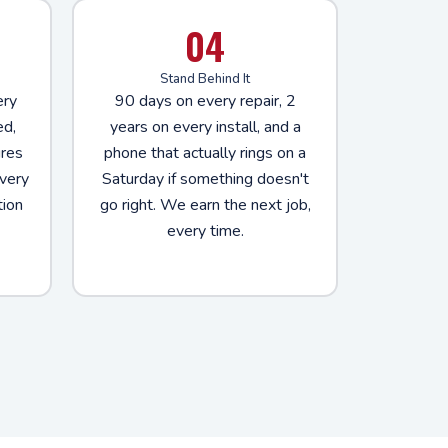
04
Stand Behind It
ery
90 days on every repair, 2
ed,
years on every install, and a
ures
phone that actually rings on a
very
Saturday if something doesn't
tion
go right. We earn the next job,
every time.