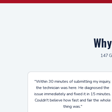
Why
147 Go
"Within 30 minutes of submitting my inquiry,
the technician was here. He diagnosed the
issue immediately and fixed it in 15 minutes.
Couldn't believe how fast and fair the whole
thing was."