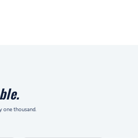
ble.
ay one thousand.