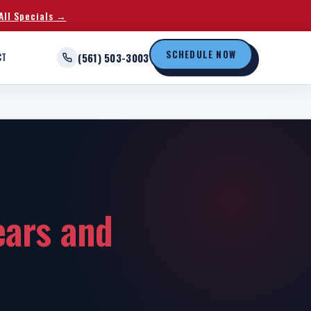
All Specials →
SCHEDULE NOW
CT
(561) 503-3003
ears and