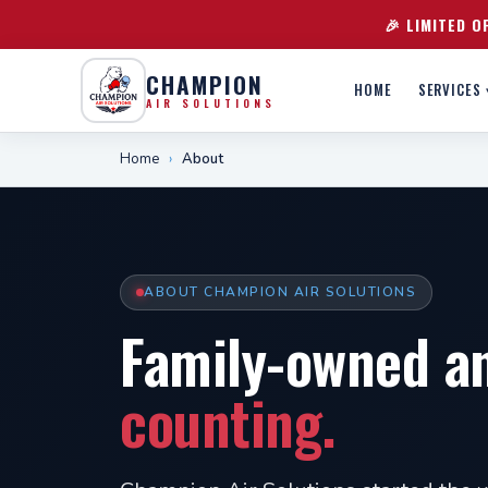
🎉 LIMITED O
CHAMPION
HOME
SERVICES 
AIR SOLUTIONS
Home
›
About
ABOUT CHAMPION AIR SOLUTIONS
Family-owned a
counting.