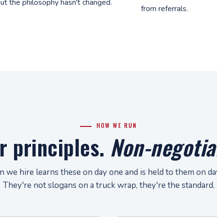
ut the philosophy hasn't changed.
from referrals.
HOW WE RUN
r principles.
Non-negotia
n we hire learns these on day one and is held to them on d
They're not slogans on a truck wrap, they're the standard.