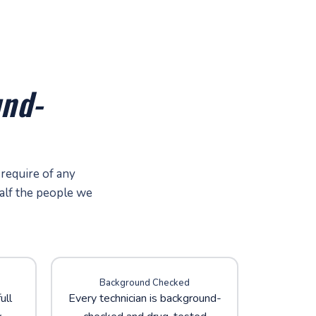
nd-
 require of any
alf the people we
Background Checked
ull
Every technician is background-