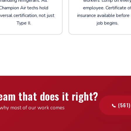
handling refrigerant. All
workers' comp on ever
Champion Air techs hold
employee. Certificate o
versal certification, not just
insurance available before
Type II.
job begins.
eam that does it right?
📞 (561
see why most of our work comes