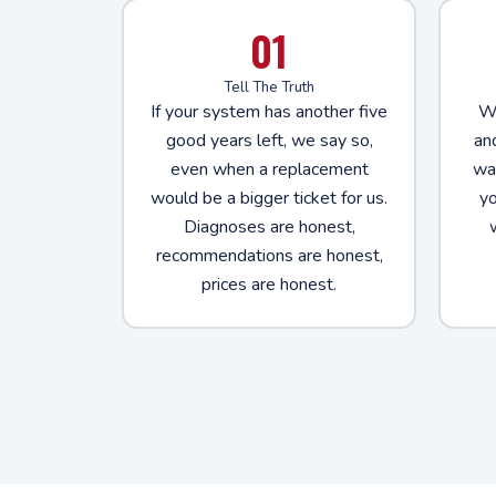
01
Tell The Truth
If your system has another five
We
good years left, we say so,
an
even when a replacement
way
would be a bigger ticket for us.
yo
Diagnoses are honest,
recommendations are honest,
prices are honest.