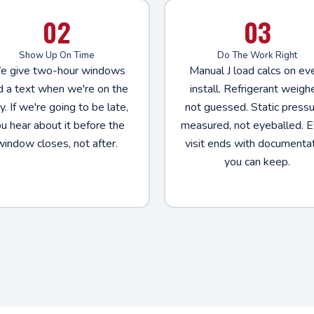
02
03
Show Up On Time
Do The Work Right
 give two-hour windows
Manual J load calcs on ev
d a text when we're on the
install. Refrigerant weigh
. If we're going to be late,
not guessed. Static press
u hear about it before the
measured, not eyeballed. E
window closes, not after.
visit ends with documenta
you can keep.