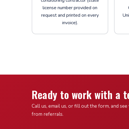
conditioning contractor (state
license number provided on
request and printed on every
Uni
invoice).
Ready to work with a t
Call us, email us, or fill out the form, and 
from referrals.