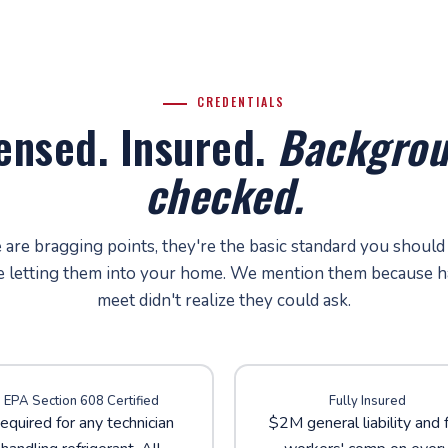
CREDENTIALS
ensed. Insured.
Backgrou
checked.
are bragging points, they're the basic standard you should
e letting them into your home. We mention them because h
meet didn't realize they could ask.
EPA Section 608 Certified
Fully Insured
equired for any technician
$2M general liability and f