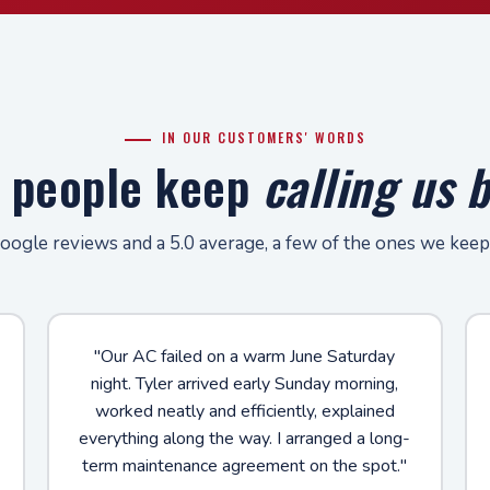
IN OUR CUSTOMERS' WORDS
 people keep
calling us 
ogle reviews and a 5.0 average, a few of the ones we keep
"Our AC failed on a warm June Saturday
night. Tyler arrived early Sunday morning,
worked neatly and efficiently, explained
everything along the way. I arranged a long-
term maintenance agreement on the spot."