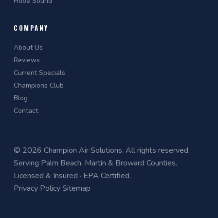
Hobe Sound
COMPANY
About Us
Reviews
Current Specials
Champions Club
Blog
Contact
© 2026 Champion Air Solutions. All rights reserved.
Serving Palm Beach, Martin & Broward Counties.
Licensed & Insured · EPA Certified.
Privacy Policy
Sitemap