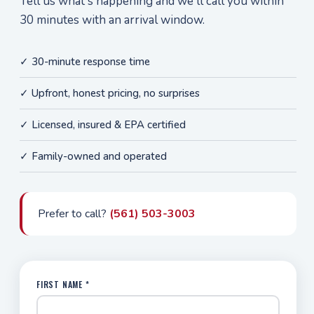
Tell us what's happening and we'll call you within
30 minutes with an arrival window.
✓ 30-minute response time
✓ Upfront, honest pricing, no surprises
✓ Licensed, insured & EPA certified
✓ Family-owned and operated
Prefer to call?
(561) 503-3003
FIRST NAME *