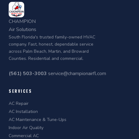
CHAMPION
Air Solutions
South Florida's trusted family-owned HVAC
company. Fast, honest, dependable service
across Palm Beach, Martin, and Broward
Counties. Residential and commercial.
(561) 503-3003
service@championairfl.com
SERVICES
AC Repair
AC Installation
AC Maintenance & Tune-Ups
Indoor Air Quality
Commercial AC