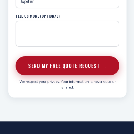
TELL US MORE (OPTIONAL)
SEND MY FREE QUOTE REQUEST →
We respect your privacy. Your information is never sold or
shared.