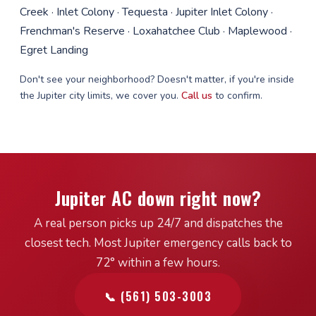
Creek · Inlet Colony · Tequesta · Jupiter Inlet Colony ·
Frenchman's Reserve · Loxahatchee Club · Maplewood ·
Egret Landing
Don't see your neighborhood? Doesn't matter, if you're inside
the Jupiter city limits, we cover you.
Call us
to confirm.
Jupiter AC down right now?
A real person picks up 24/7 and dispatches the
closest tech. Most Jupiter emergency calls back to
72° within a few hours.
📞 (561) 503-3003