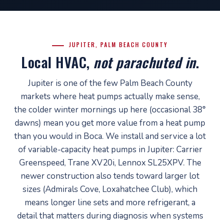
JUPITER, PALM BEACH COUNTY
Local HVAC,
not parachuted in
.
Jupiter is one of the few Palm Beach County
markets where heat pumps actually make sense,
the colder winter mornings up here (occasional 38°
dawns) mean you get more value from a heat pump
than you would in Boca. We install and service a lot
of variable-capacity heat pumps in Jupiter: Carrier
Greenspeed, Trane XV20i, Lennox SL25XPV. The
newer construction also tends toward larger lot
sizes (Admirals Cove, Loxahatchee Club), which
means longer line sets and more refrigerant, a
detail that matters during diagnosis when systems