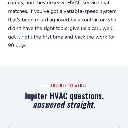
county, and they deserve HVAC service that
matches. If you've got a variable-speed system
that's been mis-diagnosed by a contractor who
didn't have the right tools, give us a call, we'll
get it right the first time and back the work for
90 days.
FREQUENTLY ASKED
Jupiter HVAC questions,
answered straight
.