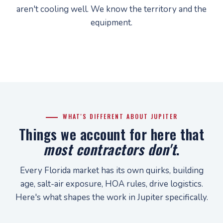
aren't cooling well. We know the territory and the
equipment.
WHAT'S DIFFERENT ABOUT JUPITER
Things we account for here that
most contractors don't
.
Every Florida market has its own quirks, building
age, salt-air exposure, HOA rules, drive logistics.
Here's what shapes the work in Jupiter specifically.