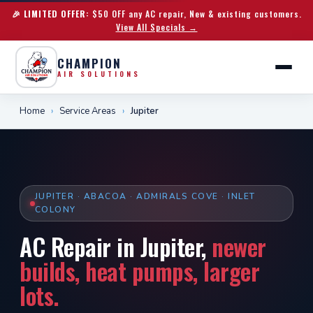
🎉 LIMITED OFFER:
$50 OFF any AC repair, New & existing customers.
View All Specials →
CHAMPION
AIR SOLUTIONS
Home
›
Service Areas
›
Jupiter
JUPITER · ABACOA · ADMIRALS COVE · INLET
COLONY
AC Repair in Jupiter,
newer
builds, heat pumps, larger
lots.