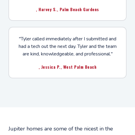
, Harvey S., Palm Beach Gardens
"Tyler called immediately after I submitted and
had a tech out the next day. Tyler and the team
are kind, knowledgeable, and professional."
, Jessica P., West Palm Beach
Jupiter homes are some of the nicest in the