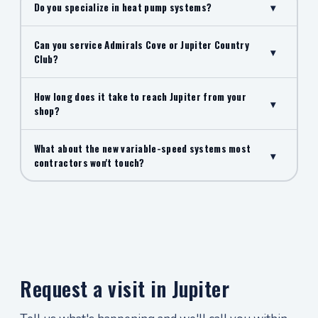
Do you specialize in heat pump systems?
▾
Can you service Admirals Cove or Jupiter Country
▾
Club?
How long does it take to reach Jupiter from your
▾
shop?
What about the new variable-speed systems most
▾
contractors won't touch?
Request a visit in Jupiter