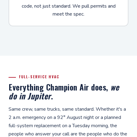
code, not just standard. We pull permits and
meet the spec.
FULL-SERVICE HVAC
Everything Champion Air does,
we
do in Jupiter
.
Same crew, same trucks, same standard. Whether it's a
2 a.m. emergency on a 92° August night or a planned
full-system replacement on a Tuesday morning, the
people who answer your call are the people who do the