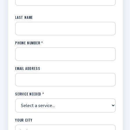
LAST NAME
PHONE NUMBER *
EMAIL ADDRESS
SERVICE NEEDED *
YOUR CITY