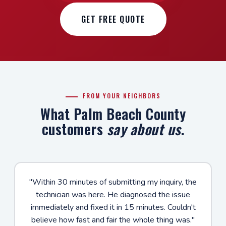
GET FREE QUOTE
FROM YOUR NEIGHBORS
What Palm Beach County
customers
say about us
.
"Within 30 minutes of submitting my inquiry, the
technician was here. He diagnosed the issue
immediately and fixed it in 15 minutes. Couldn't
believe how fast and fair the whole thing was."