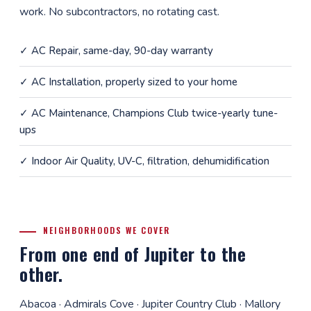
work. No subcontractors, no rotating cast.
✓
AC Repair
, same-day, 90-day warranty
✓
AC Installation
, properly sized to your home
✓
AC Maintenance
, Champions Club twice-yearly tune-
ups
✓
Indoor Air Quality
, UV-C, filtration, dehumidification
NEIGHBORHOODS WE COVER
From one end of Jupiter to the
other.
Abacoa · Admirals Cove · Jupiter Country Club · Mallory