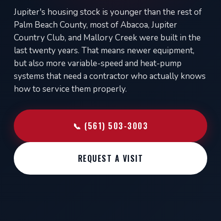
Jupiter's housing stock is younger than the rest of
Palm Beach County, most of Abacoa, Jupiter
Country Club, and Mallory Creek were built in the
last twenty years. That means newer equipment,
but also more variable-speed and heat-pump
systems that need a contractor who actually knows
how to service them properly.
📞 (561) 503-3003
REQUEST A VISIT