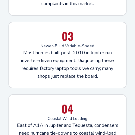
complaints in this market.
03
Newer-Build Variable-Speed
Most homes built post-2010 in Jupiter run
inverter-driven equipment. Diagnosing these
requires factory laptop tools we carry; many
shops just replace the board.
04
Coastal Wind Loading
East of A1A in Jupiter and Tequesta, condensers
need hurricane tie-downs to coastal wind-load