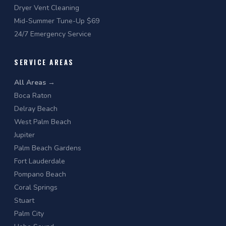
Dryer Vent Cleaning
Mid-Summer Tune-Up $69
24/7 Emergency Service
SERVICE AREAS
All Areas →
Boca Raton
Delray Beach
West Palm Beach
Jupiter
Palm Beach Gardens
Fort Lauderdale
Pompano Beach
Coral Springs
Stuart
Palm City