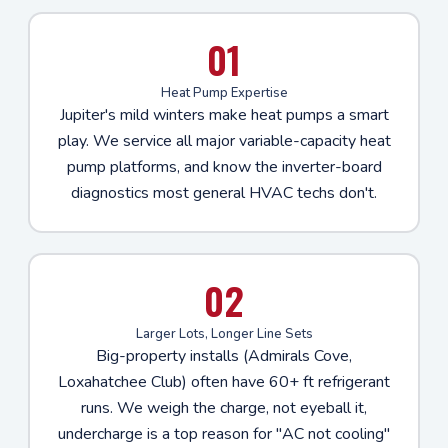
01
Heat Pump Expertise
Jupiter's mild winters make heat pumps a smart
play. We service all major variable-capacity heat
pump platforms, and know the inverter-board
diagnostics most general HVAC techs don't.
02
Larger Lots, Longer Line Sets
Big-property installs (Admirals Cove,
Loxahatchee Club) often have 60+ ft refrigerant
runs. We weigh the charge, not eyeball it,
undercharge is a top reason for "AC not cooling"