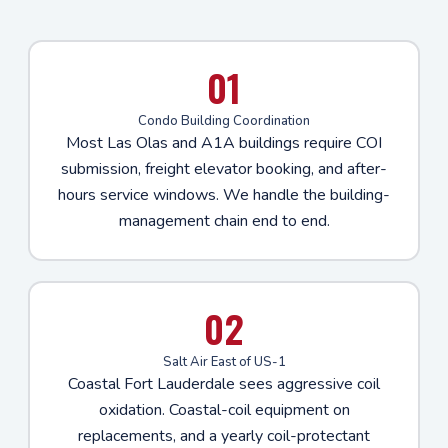
01
Condo Building Coordination
Most Las Olas and A1A buildings require COI
submission, freight elevator booking, and after-
hours service windows. We handle the building-
management chain end to end.
02
Salt Air East of US-1
Coastal Fort Lauderdale sees aggressive coil
oxidation. Coastal-coil equipment on
replacements, and a yearly coil-protectant