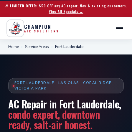
🎉 LIMITED OFFER:
$50 OFF any AC repair, New & existing customers.
View All Specials →
CHAMPION
AIR SOLUTIONS
Home
›
Service Areas
›
Fort Lauderdale
FORT LAUDERDALE · LAS OLAS · CORAL RIDGE ·
VICTORIA PARK
AC Repair in Fort Lauderdale,
condo expert, downtown
ready, salt-air honest.