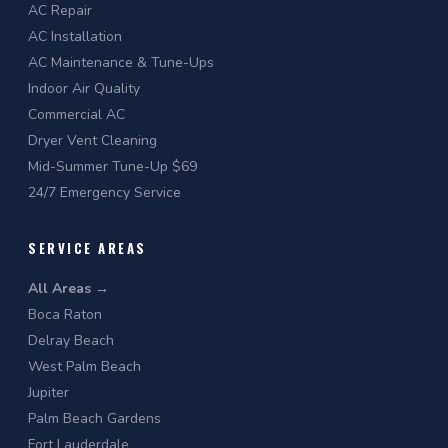
AC Repair
AC Installation
AC Maintenance & Tune-Ups
Indoor Air Quality
Commercial AC
Dryer Vent Cleaning
Mid-Summer Tune-Up $69
24/7 Emergency Service
SERVICE AREAS
All Areas →
Boca Raton
Delray Beach
West Palm Beach
Jupiter
Palm Beach Gardens
Fort Lauderdale