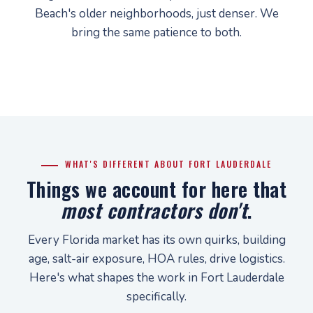
Beach's older neighborhoods, just denser. We
bring the same patience to both.
WHAT'S DIFFERENT ABOUT FORT LAUDERDALE
Things we account for here that
most contractors don't
.
Every Florida market has its own quirks, building
age, salt-air exposure, HOA rules, drive logistics.
Here's what shapes the work in Fort Lauderdale
specifically.