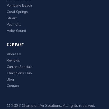
Pompano Beach
Coral Springs
Stuart
Palm City
Hobe Sound
COMPANY
About Us
Reviews
Current Specials
Champions Club
Blog
Contact
© 2026 Champion Air Solutions. All rights reserved.