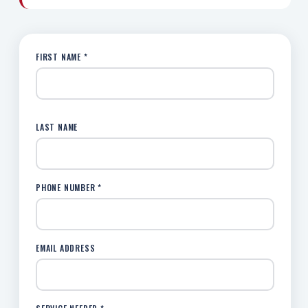
FIRST NAME *
LAST NAME
PHONE NUMBER *
EMAIL ADDRESS