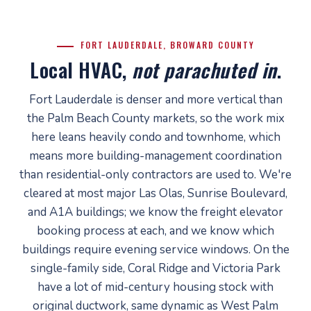
FORT LAUDERDALE, BROWARD COUNTY
Local HVAC,
not parachuted in
.
Fort Lauderdale is denser and more vertical than
the Palm Beach County markets, so the work mix
here leans heavily condo and townhome, which
means more building-management coordination
than residential-only contractors are used to. We're
cleared at most major Las Olas, Sunrise Boulevard,
and A1A buildings; we know the freight elevator
booking process at each, and we know which
buildings require evening service windows. On the
single-family side, Coral Ridge and Victoria Park
have a lot of mid-century housing stock with
original ductwork, same dynamic as West Palm