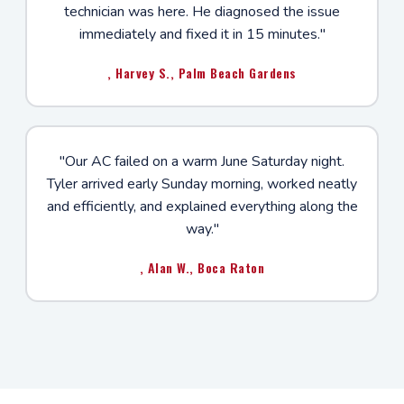
technician was here. He diagnosed the issue
immediately and fixed it in 15 minutes."
, Harvey S., Palm Beach Gardens
"Our AC failed on a warm June Saturday night.
Tyler arrived early Sunday morning, worked neatly
and efficiently, and explained everything along the
way."
, Alan W., Boca Raton