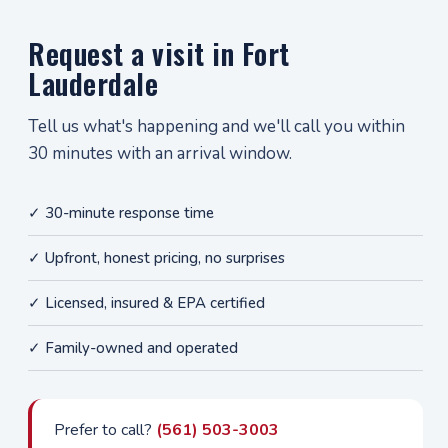
Request a visit in Fort
Lauderdale
Tell us what's happening and we'll call you within
30 minutes with an arrival window.
✓ 30-minute response time
✓ Upfront, honest pricing, no surprises
✓ Licensed, insured & EPA certified
✓ Family-owned and operated
Prefer to call?
(561) 503-3003