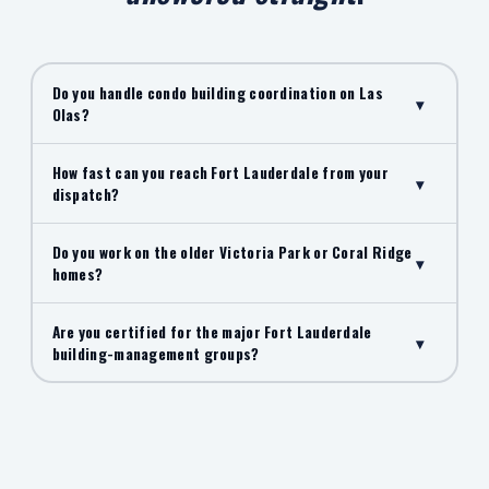
Do you handle condo building coordination on Las
▾
Olas?
How fast can you reach Fort Lauderdale from your
▾
dispatch?
Do you work on the older Victoria Park or Coral Ridge
▾
homes?
Are you certified for the major Fort Lauderdale
▾
building-management groups?