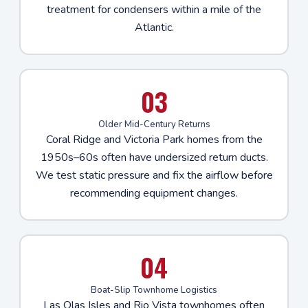
treatment for condensers within a mile of the
Atlantic.
03
Older Mid-Century Returns
Coral Ridge and Victoria Park homes from the
1950s–60s often have undersized return ducts.
We test static pressure and fix the airflow before
recommending equipment changes.
04
Boat-Slip Townhome Logistics
Las Olas Isles and Rio Vista townhomes often