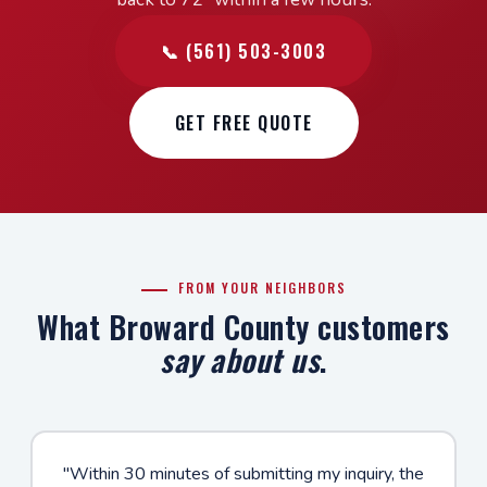
📞 (561) 503-3003
GET FREE QUOTE
FROM YOUR NEIGHBORS
What Broward County customers
say about us
.
"Within 30 minutes of submitting my inquiry, the