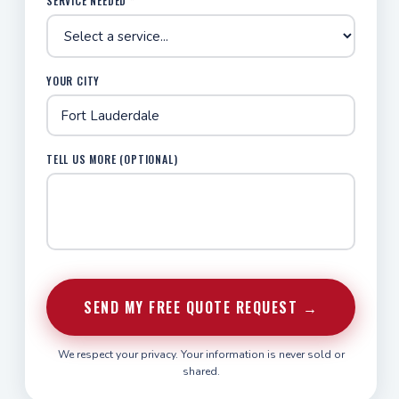
SERVICE NEEDED *
YOUR CITY
TELL US MORE (OPTIONAL)
SEND MY FREE QUOTE REQUEST →
We respect your privacy. Your information is never sold or
shared.