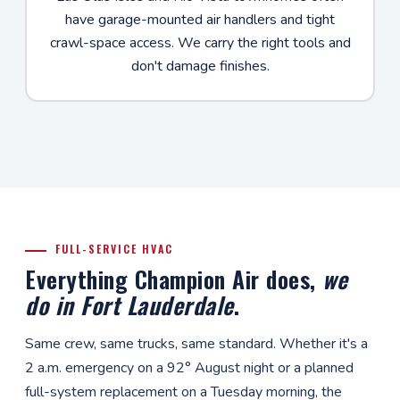
have garage-mounted air handlers and tight
crawl-space access. We carry the right tools and
don't damage finishes.
FULL-SERVICE HVAC
Everything Champion Air does,
we
do in Fort Lauderdale
.
Same crew, same trucks, same standard. Whether it's a
2 a.m. emergency on a 92° August night or a planned
full-system replacement on a Tuesday morning, the