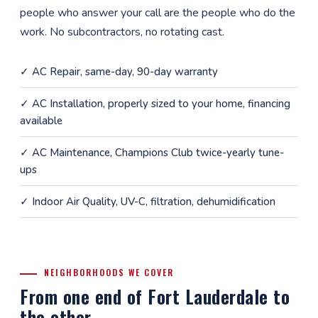
people who answer your call are the people who do the
work. No subcontractors, no rotating cast.
✓
AC Repair
, same-day, 90-day warranty
✓
AC Installation
, properly sized to your home, financing
available
✓
AC Maintenance
, Champions Club twice-yearly tune-
ups
✓
Indoor Air Quality
, UV-C, filtration, dehumidification
NEIGHBORHOODS WE COVER
From one end of Fort Lauderdale to
the other.