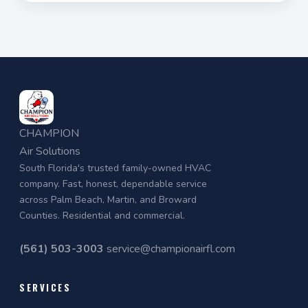
CHAMPION
Air Solutions
South Florida's trusted family-owned HVAC
company. Fast, honest, dependable service
across Palm Beach, Martin, and Broward
Counties. Residential and commercial.
(561) 503-3003
service@championairfl.com
SERVICES