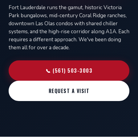
Fort Lauderdale runs the gamut, historic Victoria
Park bungalows, mid-century Coral Ridge ranches,
downtown Las Olas condos with shared chiller
systems, and the high-rise corridor along A1A. Each
requires a different approach. We've been doing
them all for over a decade.
📞 (561) 503-3003
REQUEST A VISIT