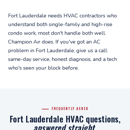
Fort Lauderdale needs HVAC contractors who
understand both single-family and high-rise
condo work, most don't handle both well.
Champion Air does. If you've got an AC
problem in Fort Lauderdale, give us a call:
same-day service, honest diagnosis, and a tech
who's seen your block before.
FREQUENTLY ASKED
Fort Lauderdale HVAC questions,
answered straight
.