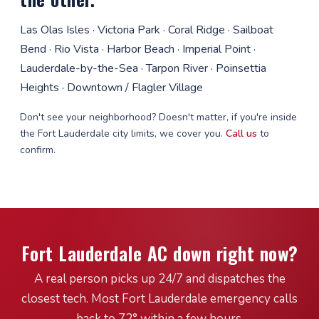
Las Olas Isles · Victoria Park · Coral Ridge · Sailboat
Bend · Rio Vista · Harbor Beach · Imperial Point ·
Lauderdale-by-the-Sea · Tarpon River · Poinsettia
Heights · Downtown / Flagler Village
Don't see your neighborhood? Doesn't matter, if you're inside
the Fort Lauderdale city limits, we cover you.
Call us
to
confirm.
Fort Lauderdale AC down right now?
A real person picks up 24/7 and dispatches the
closest tech. Most Fort Lauderdale emergency calls
back to 72° within a few hours.