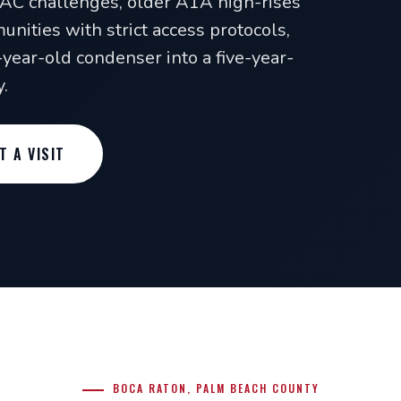
VAC challenges, older A1A high-rises
unities with strict access protocols,
x-year-old condenser into a five-year-
.
T A VISIT
BOCA RATON, PALM BEACH COUNTY