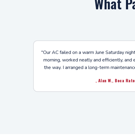
What P
"Our AC failed on a warm June Saturday night
morning, worked neatly and efficiently, and
the way. I arranged a long-term maintenanc
, Alan W., Boca Rat