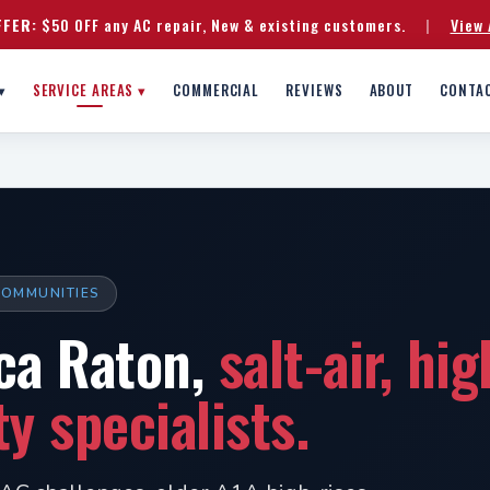
FFER:
$50 OFF any AC repair, New & existing customers.
|
View 
▾
SERVICE AREAS ▾
COMMERCIAL
REVIEWS
ABOUT
CONTA
 COMMUNITIES
ca Raton,
salt-air, hi
 specialists.