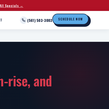
All Specials →
SCHEDULE NOW
CT
(561) 503-3003
gh-rise, and