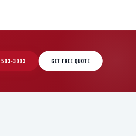
) 503-3003
GET FREE QUOTE