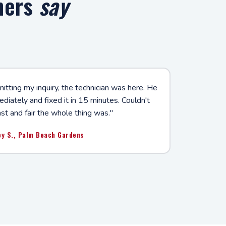
mers
say
tting my inquiry, the technician was here. He
iately and fixed it in 15 minutes. Couldn't
st and fair the whole thing was."
ey S., Palm Beach Gardens