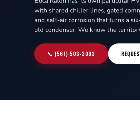
Boca Raton has its own particular H
with shared chiller lines, gated comm
and salt-air corrosion that turns a si
old condenser. We know the territory
📞 (561) 503-3003
REQUES