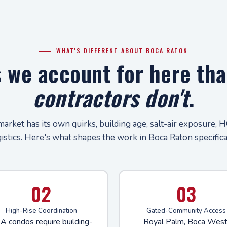
WHAT'S DIFFERENT ABOUT BOCA RATON
s we account for here th
contractors don't
.
market has its own quirks, building age, salt-air exposure, H
gistics. Here's what shapes the work in Boca Raton specifical
02
03
High-Rise Coordination
Gated-Community Access
A condos require building-
Royal Palm, Boca West