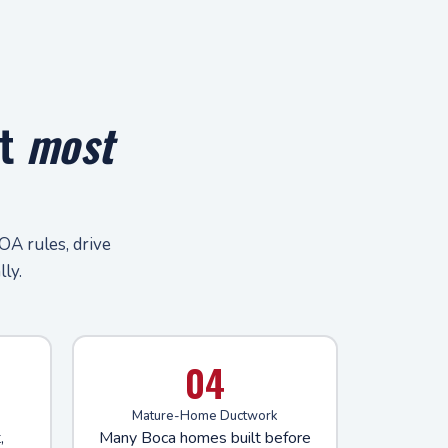
at
most
OA rules, drive
ly.
04
Mature-Home Ductwork
,
Many Boca homes built before