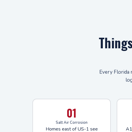
Thing
Every Florida 
lo
01
Salt Air Corrosion
Homes east of US-1 see
A1