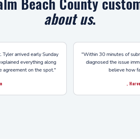
alm Beach County custo
about us
.
. Tyler arrived early Sunday
"Within 30 minutes of submi
 explained everything along
diagnosed the issue immed
e agreement on the spot."
believe how fa
on
, Harv