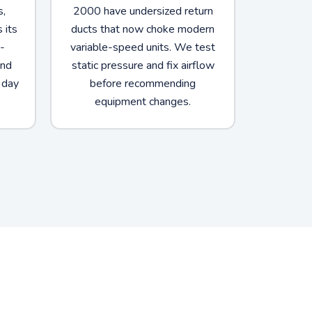
s,
2000 have undersized return
 its
ducts that now choke modern
-
variable-speed units. We test
and
static pressure and fix airflow
 day
before recommending
equipment changes.