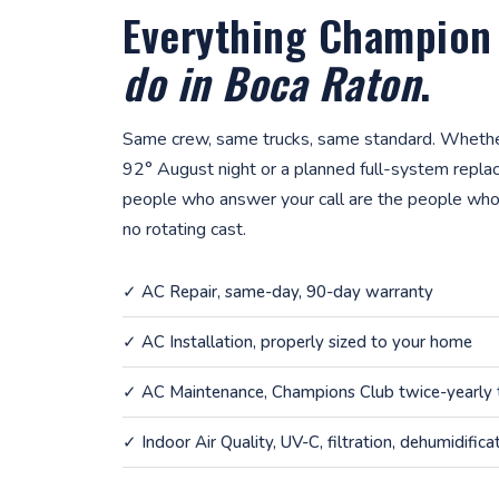
Everything Champion
do in Boca Raton
.
Same crew, same trucks, same standard. Whether
92° August night or a planned full-system repla
people who answer your call are the people who
no rotating cast.
✓
AC Repair
, same-day, 90-day warranty
✓
AC Installation
, properly sized to your home
✓
AC Maintenance
, Champions Club twice-yearly
✓
Indoor Air Quality
, UV-C, filtration, dehumidifica