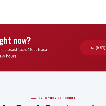
ight now?
📞 (561
he closest tech. Most Boca
few hours.
FROM YOUR NEIGHBORS