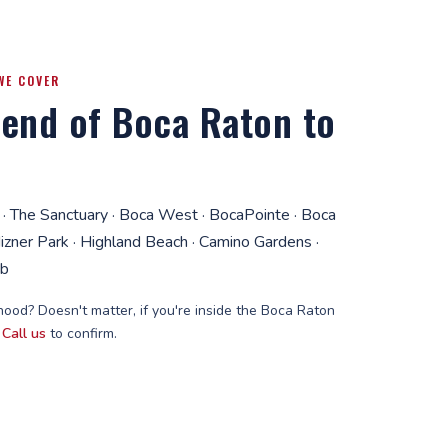
WE COVER
end of Boca Raton to
 · The Sanctuary · Boca West · BocaPointe · Boca
Mizner Park · Highland Beach · Camino Gardens ·
ub
ood? Doesn't matter, if you're inside the Boca Raton
.
Call us
to confirm.