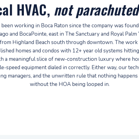
cal HVAC,
not parachuted
 been working in Boca Raton since the company was founded
Lago and BocaPointe, east in The Sanctuary and Royal Palm 
from Highland Beach south through downtown. The work 
lished homes and condos with 12+ year old systems hitting
th a meaningful slice of new-construction luxury where 
e-speed equipment dialed in correctly. Either way, our tec
ding managers, and the unwritten rule that nothing happens
without the HOA being looped in.