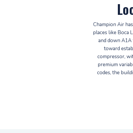
Lo
Champion Air has
places like Boca 
and down A1A 
toward estab
compressor, wi
premium variabl
codes, the buil