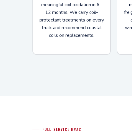
meaningful coil oxidation in 6–
m
12 months. We carry coil-
frei
protectant treatments on every
truck and recommend coastal
win
coils on replacements.
FULL-SERVICE HVAC