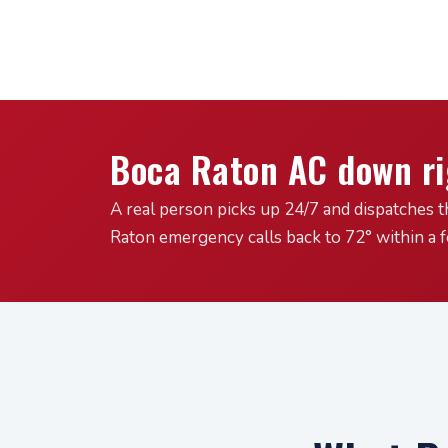
Boca Raton AC down r
A real person picks up 24/7 and dispatches t
Raton emergency calls back to 72° within a 