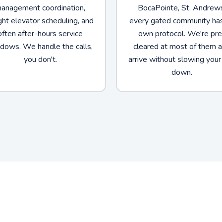
anagement coordination,
BocaPointe, St. Andrew
ght elevator scheduling, and
every gated community has
often after-hours service
own protocol. We're pre
dows. We handle the calls,
cleared at most of them 
you don't.
arrive without slowing your
down.