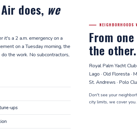
 Air does,
we
NEIGHBORHOODS 
From one 
 it's a 2 a.m. emergency on a
the other.
cement on a Tuesday morning, the
 do the work. No subcontractors,
Royal Palm Yacht Club
Lago · Old Floresta · 
St. Andrews · Polo Cl
Don't see your neighborh
city limits, we cover you
 tune-ups
tion