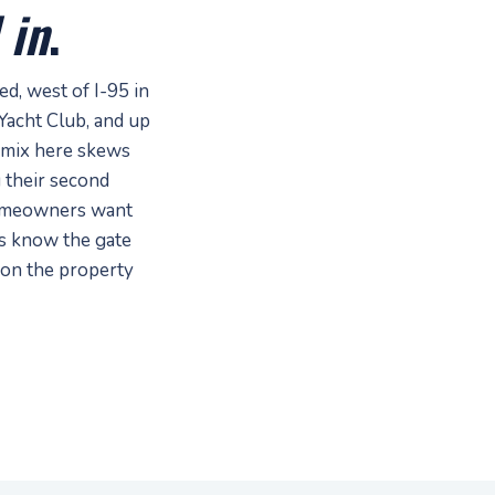
 in
.
, west of I-95 in
Yacht Club, and up
mix here skews
 their second
homeowners want
hs know the gate
 on the property