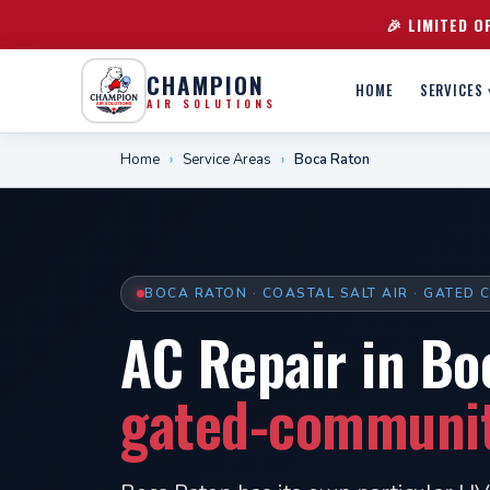
🎉 LIMITED O
CHAMPION
HOME
SERVICES 
AIR SOLUTIONS
Home
›
Service Areas
›
Boca Raton
BOCA RATON · COASTAL SALT AIR · GATED
AC Repair in Bo
gated-community