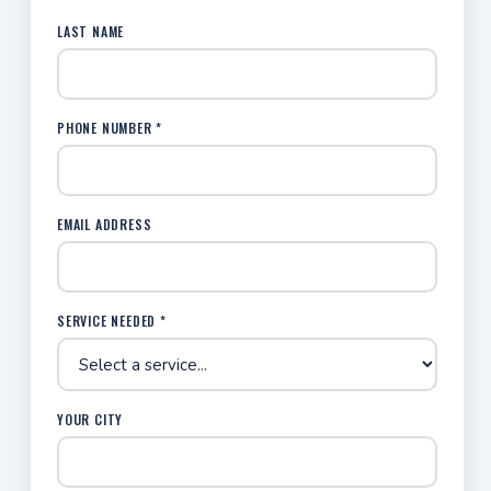
LAST NAME
PHONE NUMBER *
EMAIL ADDRESS
SERVICE NEEDED *
YOUR CITY