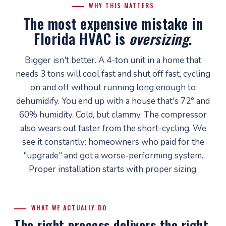
WHY THIS MATTERS
The most expensive mistake in
Florida HVAC is
oversizing
.
Bigger isn't better. A 4-ton unit in a home that
needs 3 tons will cool fast and shut off fast, cycling
on and off without running long enough to
dehumidify. You end up with a house that's 72° and
60% humidity. Cold, but clammy. The compressor
also wears out faster from the short-cycling. We
see it constantly: homeowners who paid for the
"upgrade" and got a worse-performing system.
Proper installation starts with proper sizing.
WHAT WE ACTUALLY DO
The right process delivers the right