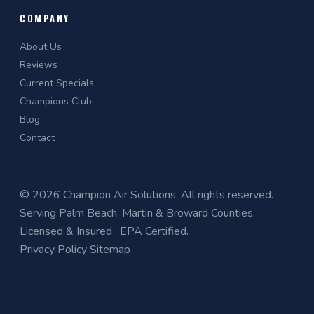
COMPANY
About Us
Reviews
Current Specials
Champions Club
Blog
Contact
© 2026 Champion Air Solutions. All rights reserved.
Serving Palm Beach, Martin & Broward Counties.
Licensed & Insured · EPA Certified.
Privacy Policy
Sitemap