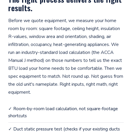
results.
Before we quote equipment, we measure your home
room by room: square footage, ceiling height, insulation
R-values, window area and orientation, shading, air
infiltration, occupancy, heat-generating appliances. We
run an industry-standard load calculation (the ACCA
Manual J method) on those numbers to tell us the exact
BTU load your home needs to be comfortable. Then we
spec equipment to match. Not round up. Not guess from
the old unit's nameplate. Right inputs, right math, right
equipment.
✓ Room-by-room load calculation, not square-footage
shortcuts
✓ Duct static pressure test (checks if your existing ducts