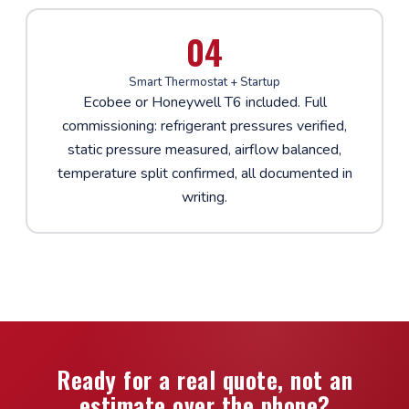
04
Smart Thermostat + Startup
Ecobee or Honeywell T6 included. Full
commissioning: refrigerant pressures verified,
static pressure measured, airflow balanced,
temperature split confirmed, all documented in
writing.
Ready for a real quote, not an
estimate over the phone?