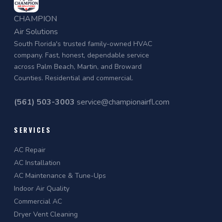
CHAMPION
Air Solutions
South Florida's trusted family-owned HVAC
company. Fast, honest, dependable service
across Palm Beach, Martin, and Broward
Counties. Residential and commercial.
(561) 503-3003
service@championairfl.com
SERVICES
AC Repair
AC Installation
AC Maintenance & Tune-Ups
Indoor Air Quality
Commercial AC
Dryer Vent Cleaning