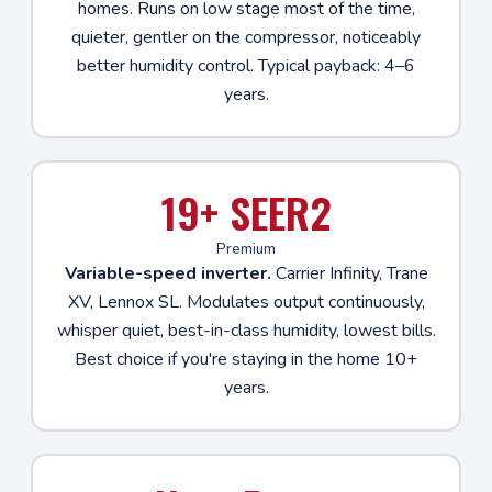
homes. Runs on low stage most of the time,
quieter, gentler on the compressor, noticeably
better humidity control. Typical payback: 4–6
years.
19+ SEER2
Premium
Variable-speed inverter.
Carrier Infinity, Trane
XV, Lennox SL. Modulates output continuously,
whisper quiet, best-in-class humidity, lowest bills.
Best choice if you're staying in the home 10+
years.