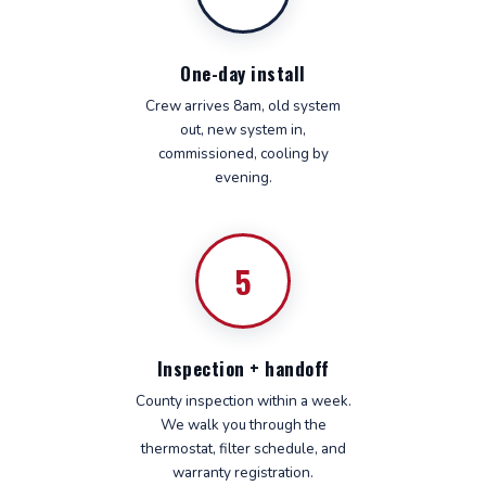
One-day install
Crew arrives 8am, old system
out, new system in,
commissioned, cooling by
evening.
5
Inspection + handoff
County inspection within a week.
We walk you through the
thermostat, filter schedule, and
warranty registration.