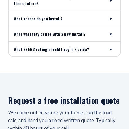
▾
there before?
What brands do you install?
▾
What warranty comes with a new install?
▾
What SEER2 rating should I buy in Florida?
▾
Request a free installation quote
We come out, measure your home, run the load
calc, and hand you a fixed written quote. Typically
within 48 hours of your call.