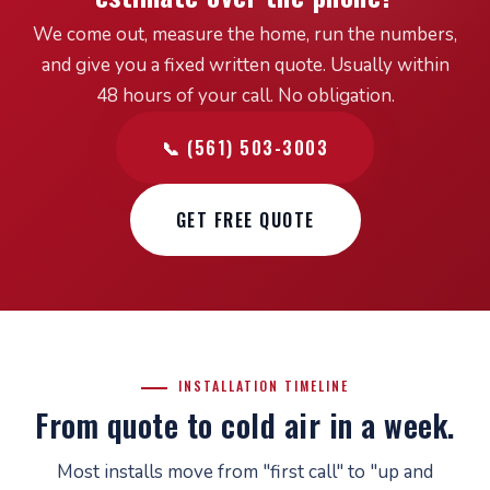
We come out, measure the home, run the numbers,
and give you a fixed written quote. Usually within
48 hours of your call. No obligation.
📞 (561) 503-3003
GET FREE QUOTE
INSTALLATION TIMELINE
From quote to cold air in a week.
Most installs move from "first call" to "up and