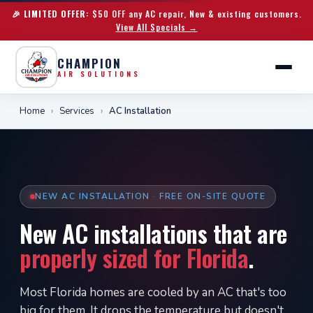
🎉 LIMITED OFFER:
$50 OFF any AC repair, New & existing customers.
View All Specials →
CHAMPION
AIR SOLUTIONS
Home
›
Services
›
AC Installation
NEW AC INSTALLATION · FREE ON-SITE QUOTE
New AC installations that are
properly sized for Florida
.
Most Florida homes are cooled by an AC that's too
big for them. It drops the temperature but doesn't