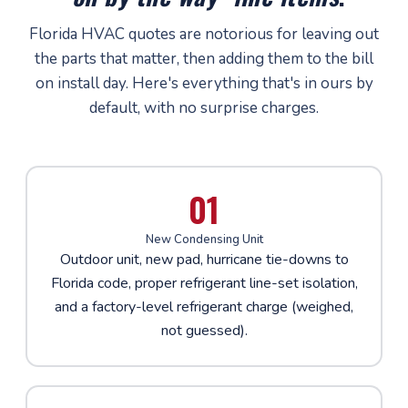
Florida HVAC quotes are notorious for leaving out
the parts that matter, then adding them to the bill
on install day. Here's everything that's in ours by
default, with no surprise charges.
01
New Condensing Unit
Outdoor unit, new pad, hurricane tie-downs to
Florida code, proper refrigerant line-set isolation,
and a factory-level refrigerant charge (weighed,
not guessed).