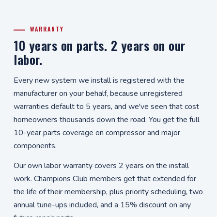
WARRANTY
10 years on parts. 2 years on our
labor.
Every new system we install is registered with the
manufacturer on your behalf, because unregistered
warranties default to 5 years, and we've seen that cost
homeowners thousands down the road. You get the full
10-year parts coverage on compressor and major
components.
Our own labor warranty covers 2 years on the install
work. Champions Club members get that extended for
the life of their membership, plus priority scheduling, two
annual tune-ups included, and a 15% discount on any