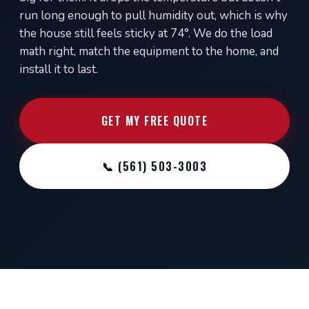
run long enough to pull humidity out, which is why
the house still feels sticky at 74°. We do the load
math right, match the equipment to the home, and
install it to last.
GET MY FREE QUOTE
📞 (561) 503-3003