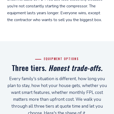
you're not constantly starting the compressor. The
equipment lasts years longer. Everyone wins, except
the contractor who wants to sell you the biggest box.
EQUIPMENT OPTIONS
Three tiers.
Honest trade-offs.
Every family's situation is different, how long you
plan to stay, how hot your house gets, whether you
want smart features, whether monthly FPL cost
matters more than upfront cost. We walk you
through all three tiers at quote time and let you
choose. Here's the shape of it.