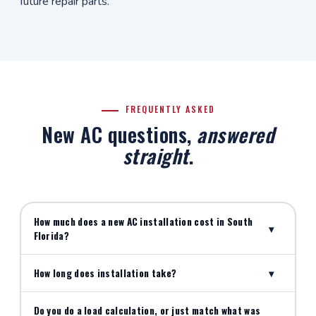
future repair parts.
FREQUENTLY ASKED
New AC questions,
answered
straight
.
How much does a new AC installation cost in South
▾
Florida?
How long does installation take?
▾
Do you do a load calculation, or just match what was