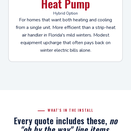
Heat Pump
Hybrid Option
For homes that want both heating and cooling
from a single unit. More efficient than a strip-heat
air handler in Florida's mild winters. Modest
equipment upcharge that often pays back on
winter electric bills alone.
WHAT'S IN THE INSTALL
Every quote includes these,
no
"oh by the way" line items
.