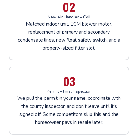
02
New Air Handler + Coil
Matched indoor unit, ECM blower motor,
replacement of primary and secondary
condensate lines, new float safety switch, and a
properly-sized filter slot.
03
Permit + Final Inspection
We pull the permit in your name, coordinate with
the county inspector, and don't leave until it's
signed off. Some competitors skip this and the
homeowner pays in resale later.