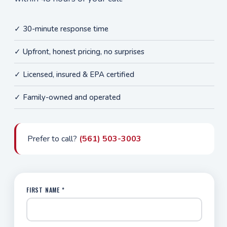
✓ 30-minute response time
✓ Upfront, honest pricing, no surprises
✓ Licensed, insured & EPA certified
✓ Family-owned and operated
Prefer to call?
(561) 503-3003
FIRST NAME *