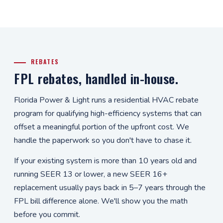
REBATES
FPL rebates, handled in-house.
Florida Power & Light runs a residential HVAC rebate
program for qualifying high-efficiency systems that can
offset a meaningful portion of the upfront cost. We
handle the paperwork so you don't have to chase it.
If your existing system is more than 10 years old and
running SEER 13 or lower, a new SEER 16+
replacement usually pays back in 5–7 years through the
FPL bill difference alone. We'll show you the math
before you commit.