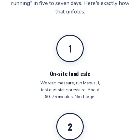
running" in five to seven days. Here's exactly how
that unfolds.
1
On-site load calc
We visit, measure, run Manual J,
test duct static pressure. About
60–75 minutes. No charge.
2