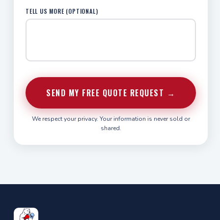
TELL US MORE (OPTIONAL)
SEND MY FREE QUOTE REQUEST →
We respect your privacy. Your information is never sold or
shared.