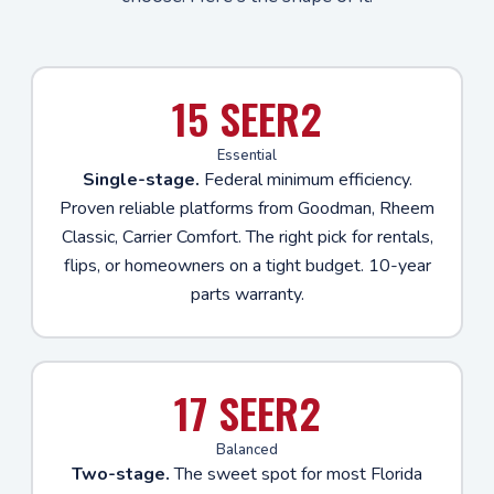
15 SEER2
Essential
Single-stage.
Federal minimum efficiency.
Proven reliable platforms from Goodman, Rheem
Classic, Carrier Comfort. The right pick for rentals,
flips, or homeowners on a tight budget. 10-year
parts warranty.
17 SEER2
Balanced
Two-stage.
The sweet spot for most Florida