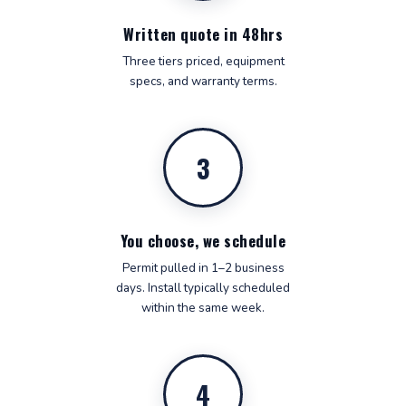
Written quote in 48hrs
Three tiers priced, equipment
specs, and warranty terms.
3
You choose, we schedule
Permit pulled in 1–2 business
days. Install typically scheduled
within the same week.
4