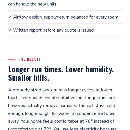
can handle the new unit)
✓ Airflow design, supply/return balanced for every room
✓ Written report before any quote is issued
THE RESULT
Longer run times. Lower humidity.
Smaller bills.
A properly sized system runs longer cycles at lower
load. That sounds counterintuitive, but longer runs are
how you actually remove humidity. The coil stays cold
enough, long enough, for water to condense and drain
away. Your home feels comfortable at 76° instead of
uncomfortable at 72°. You use less electricity because