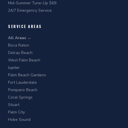
Mid-Summer Tune-Up $69
24/7 Emergency Service
SERVICE AREAS
All Areas →
Boca Raton
Delray Beach
West Palm Beach
Jupiter
Palm Beach Gardens
Fort Lauderdale
Pompano Beach
Coral Springs
Stuart
Palm City
Hobe Sound